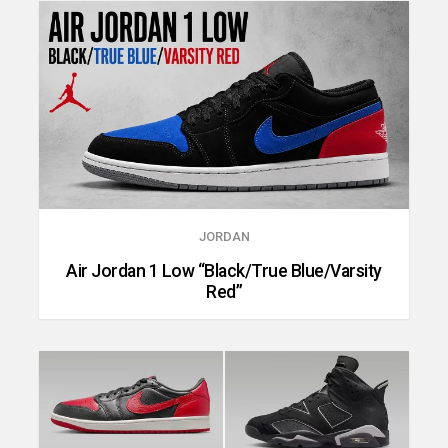
JORDAN
Air Jordan 1 Low “Black/True Blue/Varsity
Red”