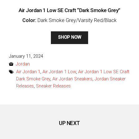
Air Jordan 1 Low SE Craft “Dark Smoke Grey”
Color:
Dark Smoke Grey/Varsity Red/Black
SHOP NOW
Posted
January 11, 2024
on
Jordan
Air Jordan 1
,
Air Jordan 1 Low
,
Air Jordan 1 Low SE Craft
Dark Smoke Grey
,
Air Jordan Sneakers
,
Jordan Sneaker
Releases
,
Sneaker Releases
UP NEXT