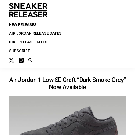
NEW RELEASES
AIR JORDAN RELEASE DATES
NIKE RELEASE DATES
SUBSCRIBE
Air Jordan 1 Low SE Craft “Dark Smoke Grey”
Now Available