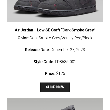
Air Jordan 1 Low SE Craft “Dark Smoke Grey”
Color:
Dark Smoke Grey/Varsity Red/Black
Release Date:
December 27, 2023
Style Code:
FD8635-001
Price:
$125
SHOP NOW