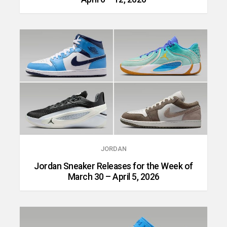
JORDAN
Jordan Sneaker Releases for the Week of
March 30 – April 5, 2026