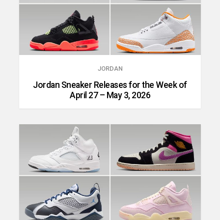
JORDAN
Jordan Sneaker Releases for the Week of
April 27 – May 3, 2026