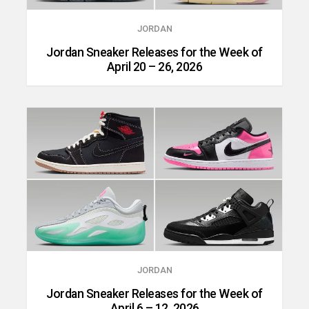
JORDAN
Jordan Sneaker Releases for the Week of
April 20 – 26, 2026
JORDAN
Jordan Sneaker Releases for the Week of
April 6 – 12, 2026