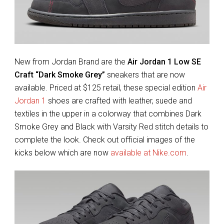
New from Jordan Brand are the
Air Jordan 1 Low SE
Craft “Dark Smoke Grey”
sneakers that are now
available. Priced at $125 retail, these special edition
Air
Jordan 1
shoes are crafted with leather, suede and
textiles in the upper in a colorway that combines Dark
Smoke Grey and Black with Varsity Red stitch details to
complete the look. Check out official images of the
kicks below which are now
available at Nike.com
.