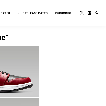
 DATES
NIKE RELEASE DATES
SUBSCRIBE
oe”