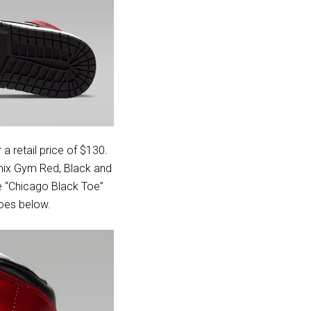
 a retail price of $130.
 mix Gym Red, Black and
he “Chicago Black Toe”
hoes below.