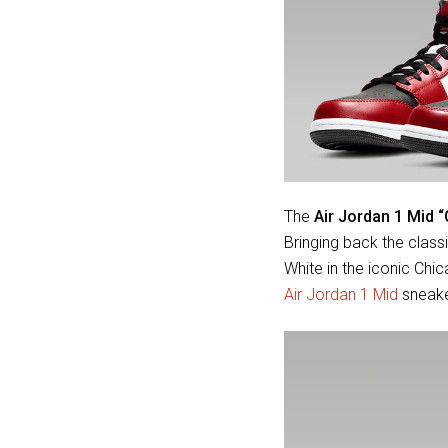
The
Air Jordan 1 Mid 
Bringing back the clas
White in the iconic Chi
Air Jordan 1 Mid
sneaker