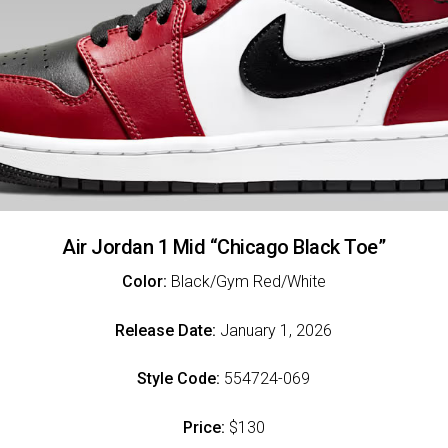
Air Jordan 1 Mid “Chicago Black Toe”
Color:
Black/Gym Red/White
Release Date:
January 1, 2026
Style Code:
554724-069
Price:
$130