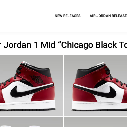
NEW RELEASES
AIR JORDAN RELEASE
r Jordan 1 Mid “Chicago Black T