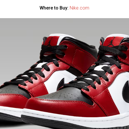
Where to Buy:
Nike.com