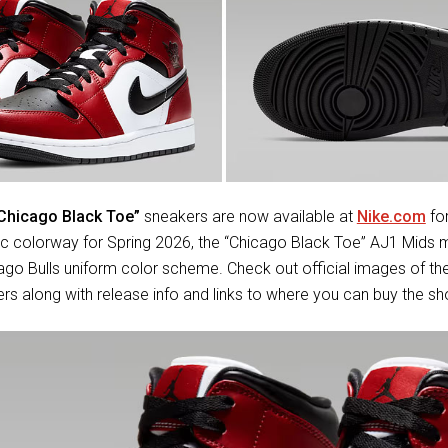
“Chicago Black Toe”
sneakers are now available at
Nike.com
for
sic colorway for Spring 2026, the “Chicago Black Toe” AJ1 Mids
cago Bulls uniform color scheme. Check out official images of t
s along with release info and links to where you can buy the s