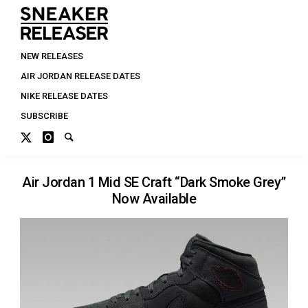
NEW RELEASES
AIR JORDAN RELEASE DATES
NIKE RELEASE DATES
SUBSCRIBE
Air Jordan 1 Mid SE Craft “Dark Smoke Grey”
Now Available