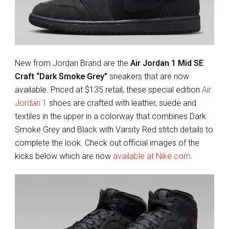
New from Jordan Brand are the
Air Jordan 1 Mid SE
Craft “Dark Smoke Grey”
sneakers that are now
available. Priced at $135 retail, these special edition
Air
Jordan 1
shoes are crafted with leather, suede and
textiles in the upper in a colorway that combines Dark
Smoke Grey and Black with Varsity Red stitch details to
complete the look. Check out official images of the
kicks below which are now
available at Nike.com
.