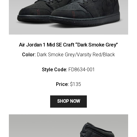
Air Jordan 1 Mid SE Craft “Dark Smoke Grey”
Color:
Dark Smoke Grey/Varsity Red/Black
Style Code:
FD8634-001
Price:
$135
SHOP NOW