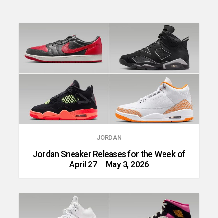
JORDAN
Jordan Sneaker Releases for the Week of
April 27 – May 3, 2026