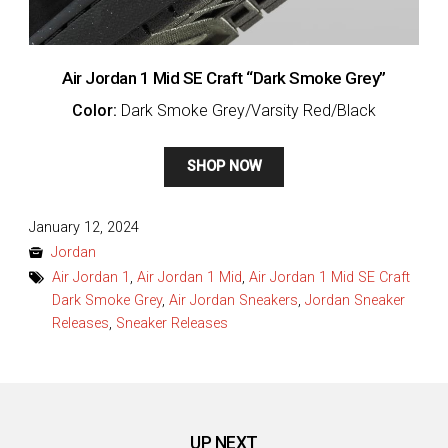
Air Jordan 1 Mid SE Craft “Dark Smoke Grey”
Color:
Dark Smoke Grey/Varsity Red/Black
SHOP NOW
Posted
January 12, 2024
on
Jordan
Air Jordan 1
,
Air Jordan 1 Mid
,
Air Jordan 1 Mid SE Craft
Dark Smoke Grey
,
Air Jordan Sneakers
,
Jordan Sneaker
Releases
,
Sneaker Releases
UP NEXT