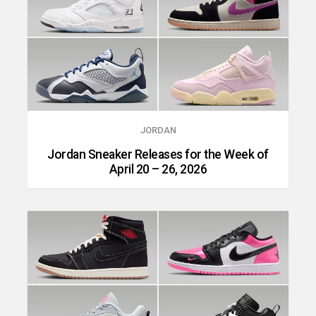
JORDAN
Jordan Sneaker Releases for the Week of
April 20 – 26, 2026