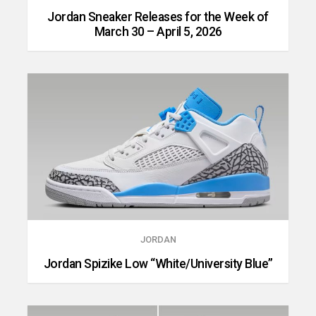
Jordan Sneaker Releases for the Week of
March 30 – April 5, 2026
JORDAN
Jordan Spizike Low “White/University Blue”