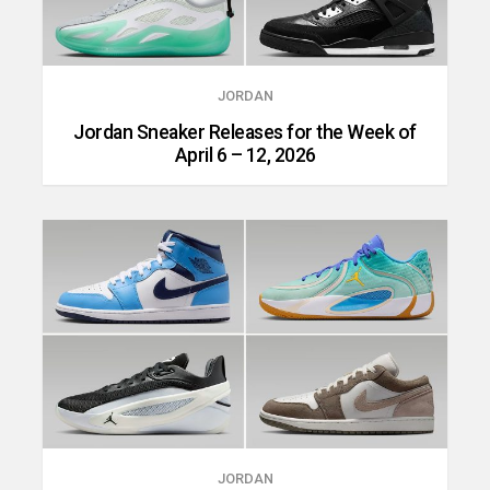
JORDAN
Jordan Sneaker Releases for the Week of
April 6 – 12, 2026
JORDAN