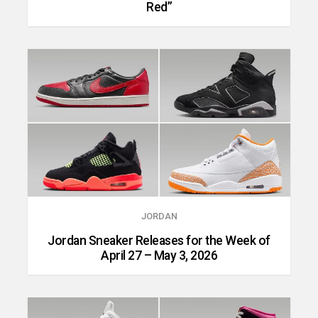
Red”
JORDAN
Jordan Sneaker Releases for the Week of
April 27 – May 3, 2026