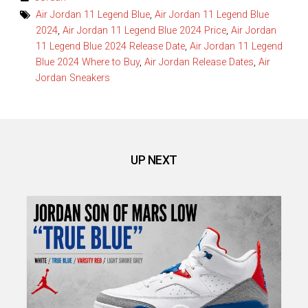
Air Jordan 11 Legend Blue
,
Air Jordan 11 Legend Blue
2024
,
Air Jordan 11 Legend Blue 2024 Price
,
Air Jordan
11 Legend Blue 2024 Release Date
,
Air Jordan 11 Legend
Blue 2024 Where to Buy
,
Air Jordan Release Dates
,
Air
Jordan Sneakers
UP NEXT