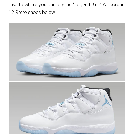
links to where you can buy the “Legend Blue” Air Jordan
12 Retro shoes below.