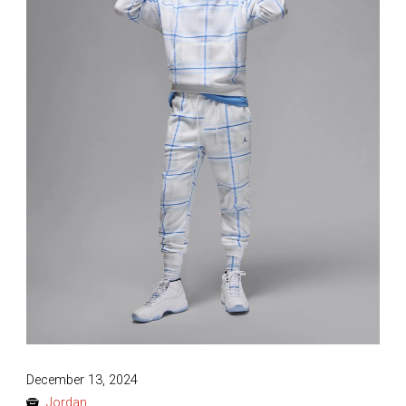
Posted
December 13, 2024
on
Jordan