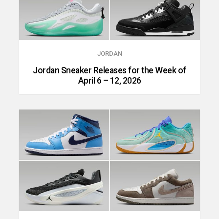
JORDAN
Jordan Sneaker Releases for the Week of
April 6 – 12, 2026