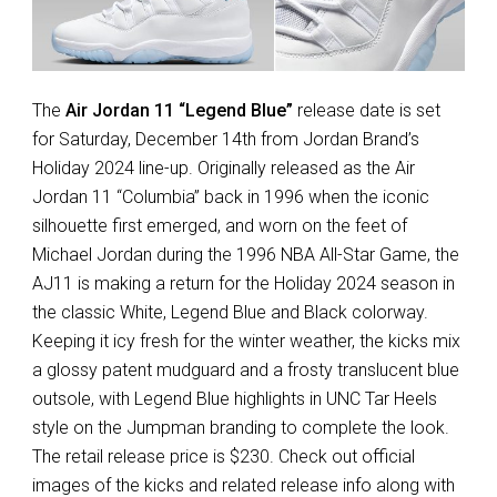
The
Air Jordan 11 “Legend Blue”
release date is set
for Saturday, December 14th from Jordan Brand’s
Holiday 2024 line-up. Originally released as the Air
Jordan 11 “Columbia” back in 1996 when the iconic
silhouette first emerged, and worn on the feet of
Michael Jordan during the 1996 NBA All-Star Game, the
AJ11 is making a return for the Holiday 2024 season in
the classic White, Legend Blue and Black colorway.
Keeping it icy fresh for the winter weather, the kicks mix
a glossy patent mudguard and a frosty translucent blue
outsole, with Legend Blue highlights in UNC Tar Heels
style on the Jumpman branding to complete the look.
The retail release price is $230. Check out official
images of the kicks and related release info along with