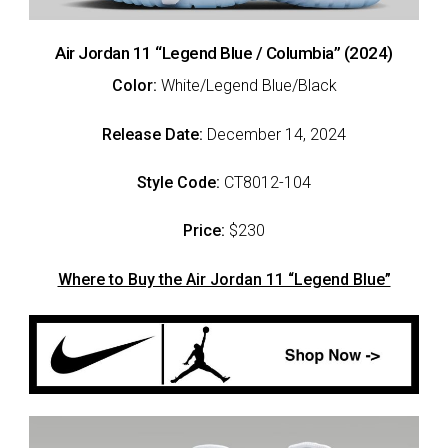
Air Jordan 11 “Legend Blue / Columbia” (2024)
Color:
White/Legend Blue/Black
Release Date:
December 14, 2024
Style Code:
CT8012-104
Price:
$230
Where to Buy the Air Jordan 11 “Legend Blue”