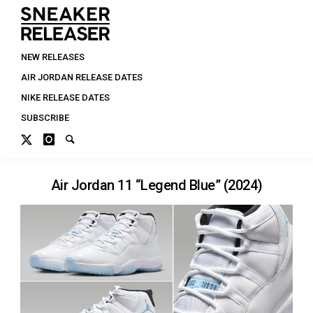
NEW RELEASES
AIR JORDAN RELEASE DATES
NIKE RELEASE DATES
SUBSCRIBE
Air Jordan 11 “Legend Blue” (2024)