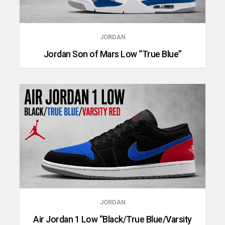
JORDAN
Jordan Son of Mars Low “True Blue”
JORDAN
Air Jordan 1 Low “Black/True Blue/Varsity