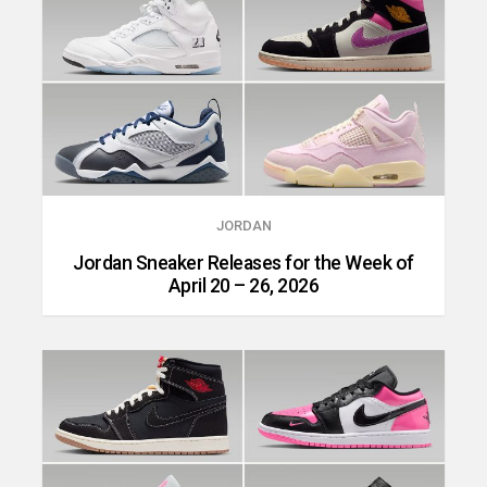
JORDAN
Jordan Sneaker Releases for the Week of
April 20 – 26, 2026