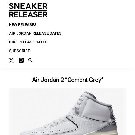
NEW RELEASES
AIR JORDAN RELEASE DATES
NIKE RELEASE DATES
SUBSCRIBE
Air Jordan 2 “Cement Grey”