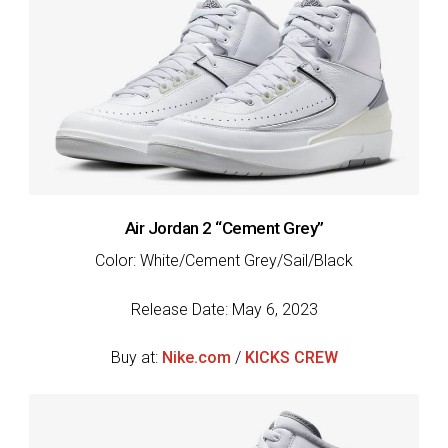
Air Jordan 2 “Cement Grey”
Color: White/Cement Grey/Sail/Black
Release Date: May 6, 2023
Buy at:
Nike.com
/
KICKS CREW