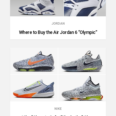
JORDAN
Where to Buy the Air Jordan 6 “Olympic”
NIKE