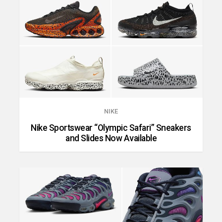
NIKE
Nike Sportswear “Olympic Safari” Sneakers
and Slides Now Available