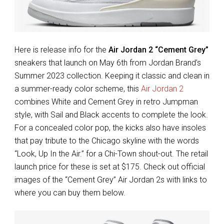
Here is release info for the
Air Jordan 2 “Cement Grey”
sneakers that launch on May 6th from Jordan Brand’s
Summer 2023 collection. Keeping it classic and clean in
a summer-ready color scheme, this
Air Jordan 2
combines White and Cement Grey in retro Jumpman
style, with Sail and Black accents to complete the look.
For a concealed color pop, the kicks also have insoles
that pay tribute to the Chicago skyline with the words
“Look, Up In the Air.” for a Chi-Town shout-out. The retail
launch price for these is set at $175. Check out official
images of the “Cement Grey” Air Jordan 2s with links to
where you can buy them below.