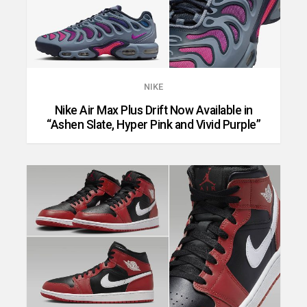
NIKE
Nike Air Max Plus Drift Now Available in
“Ashen Slate, Hyper Pink and Vivid Purple”