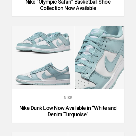
Nike “Olympic Safari” Basketball Shoe
Collection Now Available
NIKE
Nike Dunk Low Now Available in “White and
Denim Turquoise”