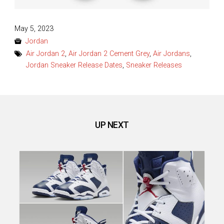
Posted
May 5, 2023
on
Jordan
Air Jordan 2
,
Air Jordan 2 Cement Grey
,
Air Jordans
,
Jordan Sneaker Release Dates
,
Sneaker Releases
UP NEXT