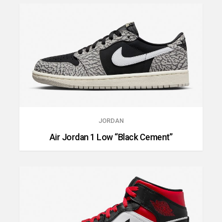
JORDAN
Air Jordan 1 Low “Black Cement”