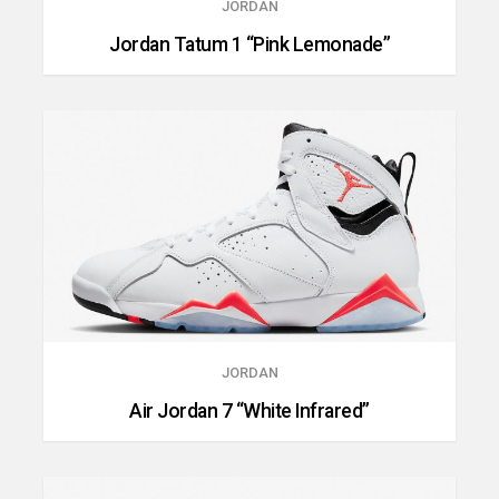
JORDAN
Jordan Tatum 1 “Pink Lemonade”
JORDAN
Air Jordan 7 “White Infrared”