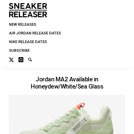
NEW RELEASES
AIR JORDAN RELEASE DATES
NIKE RELEASE DATES
SUBSCRIBE
Jordan MA2 Available in
Honeydew/White/Sea Glass