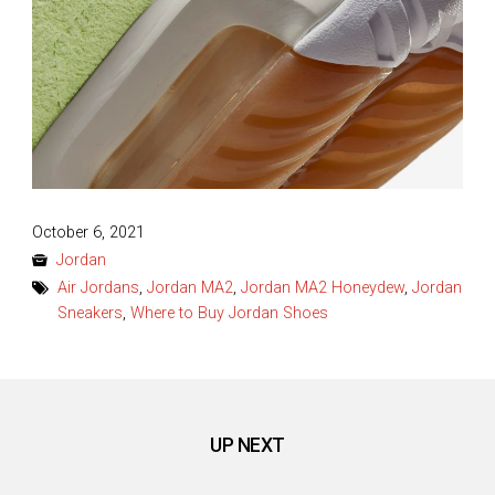
Posted
October 6, 2021
on
Jordan
Air Jordans
,
Jordan MA2
,
Jordan MA2 Honeydew
,
Jordan
Sneakers
,
Where to Buy Jordan Shoes
UP NEXT