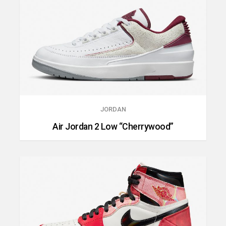
JORDAN
Air Jordan 2 Low “Cherrywood”