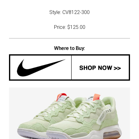
Style: CV8122-300
Price: $125.00
Where to Buy: