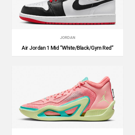
JORDAN
Air Jordan 1 Mid “White/Black/Gym Red”