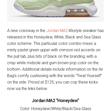
A new colorway in the
Jordan MA2
lifestyle sneaker has
released in this Honeydew, White, Black and Sea Glass
color scheme. This particular color combo mixes a
minty pastel green upper with crimson red accents on
the pull tab, plus bits of black on the branding, with a
crisp white midsole and gum brown pop color on the
bottom. Additional details include information on the Air
Bag’s comfy cushioning with the words “Treat Yourself”
on the side. Priced at $125, you can cop these kicks
now via the links below.
Jordan MA2 “Honeydew”
Color: Honeydew/White/Black/Sea Glass