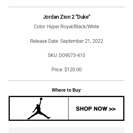
Jordan Zion 2 “Duke”
Color: Hyper Royal/Black/White
Release Date: September 21, 2022
SKU: DO9073-410
Price: $120.00
Where to Buy: