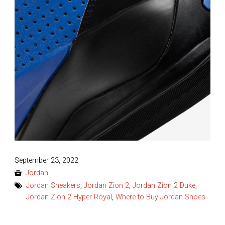
Posted
September 23, 2022
on
Jordan
Jordan Sneakers
,
Jordan Zion 2
,
Jordan Zion 2 Duke
,
Jordan Zion 2 Hyper Royal
,
Where to Buy Jordan Shoes