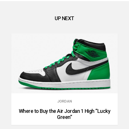
UP NEXT
JORDAN
Where to Buy the Air Jordan 1 High “Lucky
Green”