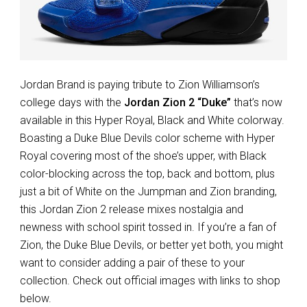
Jordan Brand is paying tribute to Zion Williamson’s
college days with the
Jordan Zion 2 “Duke”
that’s now
available in this Hyper Royal, Black and White colorway.
Boasting a Duke Blue Devils color scheme with Hyper
Royal covering most of the shoe’s upper, with Black
color-blocking across the top, back and bottom, plus
just a bit of White on the Jumpman and Zion branding,
this Jordan Zion 2 release mixes nostalgia and
newness with school spirit tossed in. If you’re a fan of
Zion, the Duke Blue Devils, or better yet both, you might
want to consider adding a pair of these to your
collection. Check out official images with links to shop
below.