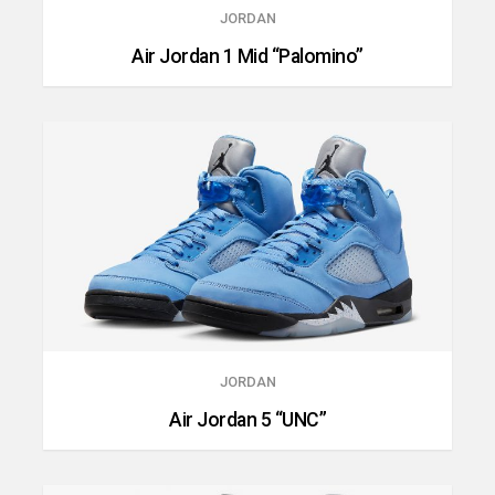
JORDAN
Air Jordan 1 Mid “Palomino”
JORDAN
Air Jordan 5 “UNC”