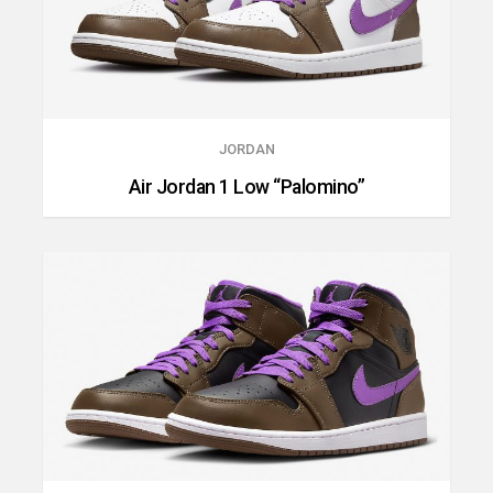
JORDAN
Air Jordan 1 Low “Palomino”