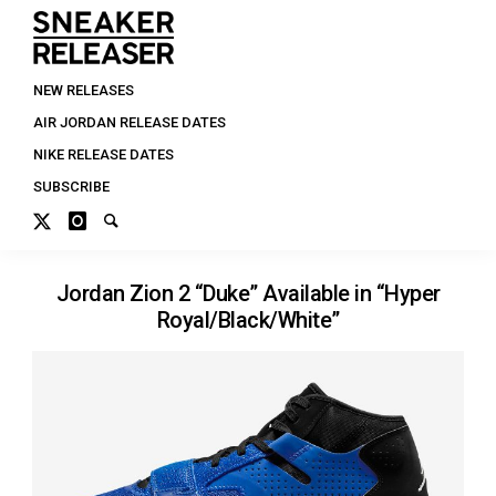
NEW RELEASES
AIR JORDAN RELEASE DATES
NIKE RELEASE DATES
SUBSCRIBE
Jordan Zion 2 “Duke” Available in “Hyper
Royal/Black/White”