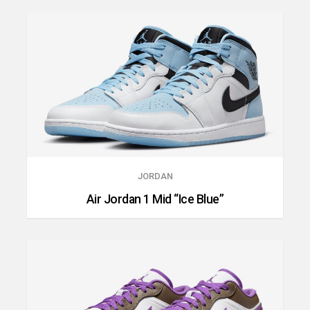
JORDAN
Air Jordan 1 Mid “Ice Blue”