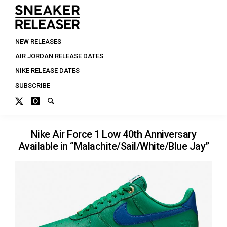
NEW RELEASES
AIR JORDAN RELEASE DATES
NIKE RELEASE DATES
SUBSCRIBE
Nike Air Force 1 Low 40th Anniversary
Available in “Malachite/Sail/White/Blue Jay”