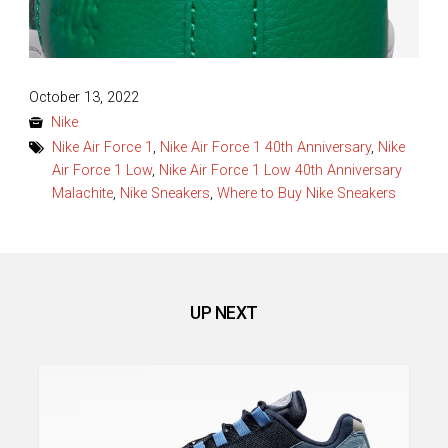
Posted
October 13, 2022
on
Nike
Nike Air Force 1
,
Nike Air Force 1 40th Anniversary
,
Nike
Air Force 1 Low
,
Nike Air Force 1 Low 40th Anniversary
Malachite
,
Nike Sneakers
,
Where to Buy Nike Sneakers
UP NEXT