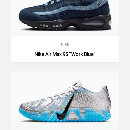
NIKE
Nike Air Max 95 “Work Blue”