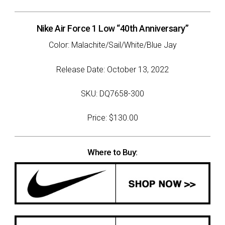
Nike Air Force 1 Low “40th Anniversary”
Color: Malachite/Sail/White/Blue Jay
Release Date: October 13, 2022
SKU: DQ7658-300
Price: $130.00
Where to Buy: