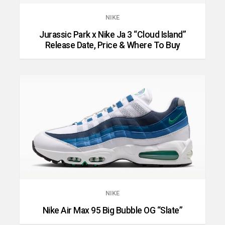
NIKE
Jurassic Park x Nike Ja 3 “Cloud Island”
Release Date, Price & Where To Buy
NIKE
Nike Air Max 95 Big Bubble OG “Slate”