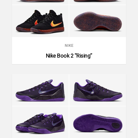
NIKE
Nike Book 2 “Rising”