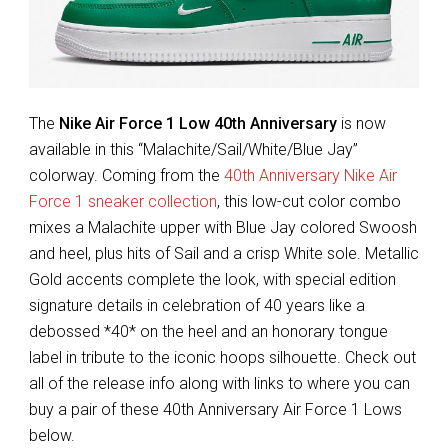
The
Nike Air Force 1 Low 40th Anniversary
is now
available in this “Malachite/Sail/White/Blue Jay”
colorway. Coming from the
40th Anniversary Nike Air
Force 1 sneaker collection
, this low-cut color combo
mixes a Malachite upper with Blue Jay colored Swoosh
and heel, plus hits of Sail and a crisp White sole. Metallic
Gold accents complete the look, with special edition
signature details in celebration of 40 years like a
debossed *40* on the heel and an honorary tongue
label in tribute to the iconic hoops silhouette. Check out
all of the release info along with links to where you can
buy a pair of these 40th Anniversary Air Force 1 Lows
below.