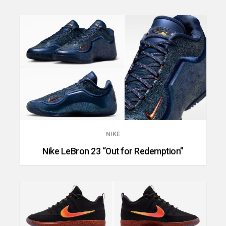
NIKE
Nike LeBron 23 “Out for Redemption”