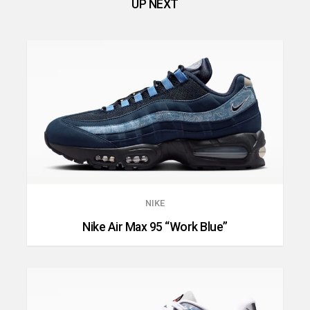
UP NEXT
NIKE
Nike Air Max 95 “Work Blue”