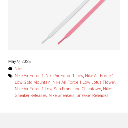
Posted
May 9, 2023
on
Nike
Nike Air Force 1
,
Nike Air Force 1 Low
,
Nike Air Force 1
Low Gold Mountain
,
Nike Air Force 1 Low Lotus Flower
,
Nike Air Force 1 Low San Francisco Chinatown
,
Nike
Sneaker Releases
,
Nike Sneakers
,
Sneaker Releases