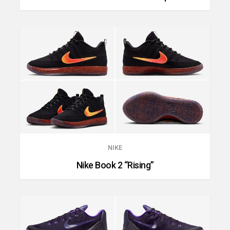
NIKE
Nike Book 2 “Rising”