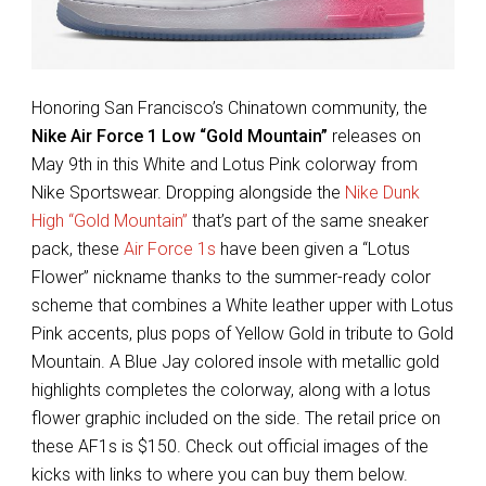
Honoring San Francisco’s Chinatown community, the
Nike Air Force 1 Low “Gold Mountain”
releases on
May 9th in this White and Lotus Pink colorway from
Nike Sportswear. Dropping alongside the
Nike Dunk
High “Gold Mountain”
that’s part of the same sneaker
pack, these
Air Force 1s
have been given a “Lotus
Flower” nickname thanks to the summer-ready color
scheme that combines a White leather upper with Lotus
Pink accents, plus pops of Yellow Gold in tribute to Gold
Mountain. A Blue Jay colored insole with metallic gold
highlights completes the colorway, along with a lotus
flower graphic included on the side. The retail price on
these AF1s is $150. Check out official images of the
kicks with links to where you can buy them below.