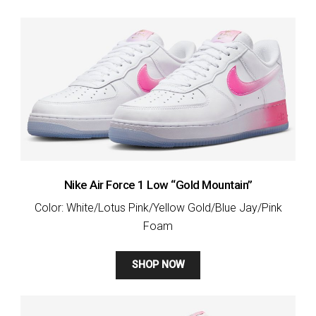
Nike Air Force 1 Low “Gold Mountain”
Color: White/Lotus Pink/Yellow Gold/Blue Jay/Pink
Foam
SHOP NOW