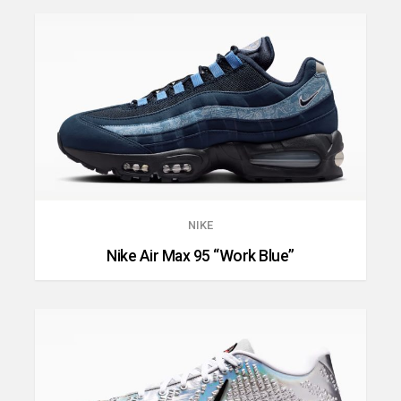
NIKE
Nike Air Max 95 “Work Blue”