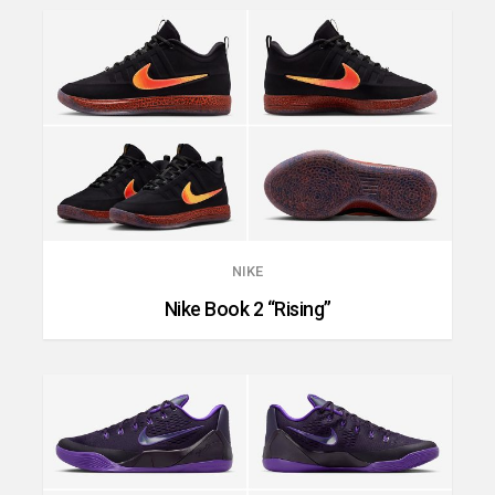
NIKE
Nike Book 2 “Rising”