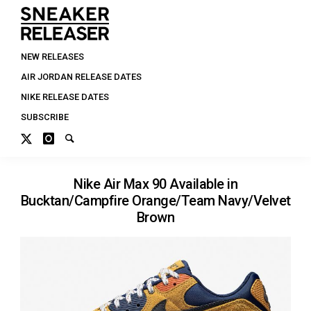
NEW RELEASES
AIR JORDAN RELEASE DATES
NIKE RELEASE DATES
SUBSCRIBE
Nike Air Max 90 Available in
Bucktan/Campfire Orange/Team Navy/Velvet
Brown