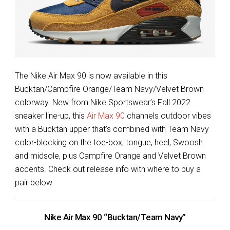
The Nike Air Max 90 is now available in this
Bucktan/Campfire Orange/Team Navy/Velvet Brown
colorway. New from Nike Sportswear’s Fall 2022
sneaker line-up, this
Air Max 90
channels outdoor vibes
with a Bucktan upper that’s combined with Team Navy
color-blocking on the toe-box, tongue, heel, Swoosh
and midsole, plus Campfire Orange and Velvet Brown
accents. Check out release info with where to buy a
pair below.
Nike Air Max 90 “Bucktan/Team Navy”