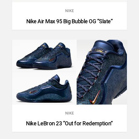
NIKE
Nike Air Max 95 Big Bubble OG “Slate”
NIKE
Nike LeBron 23 “Out for Redemption”