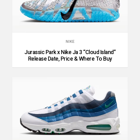
NIKE
Jurassic Park x Nike Ja 3 “Cloud Island”
Release Date, Price & Where To Buy