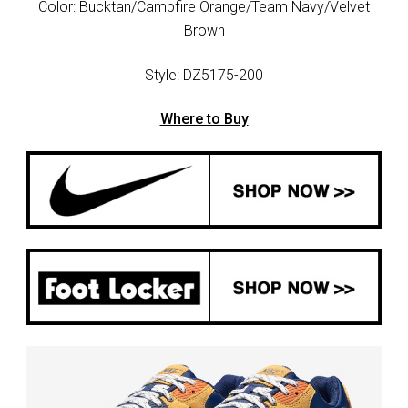
Color: Bucktan/Campfire Orange/Team Navy/Velvet
Brown
Style: DZ5175-200
Where to Buy