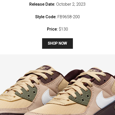
Release Date:
October 2, 2023
Style Code:
FB9658-200
Price:
$130
SHOP NOW