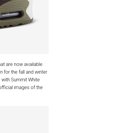
at are now available.
for the fall and winter
g with Summit White
ficial images of the