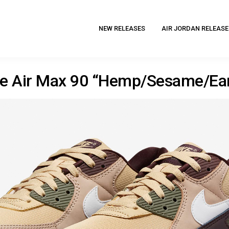
NEW RELEASES
AIR JORDAN RELEASE
ke Air Max 90 “Hemp/Sesame/Ear