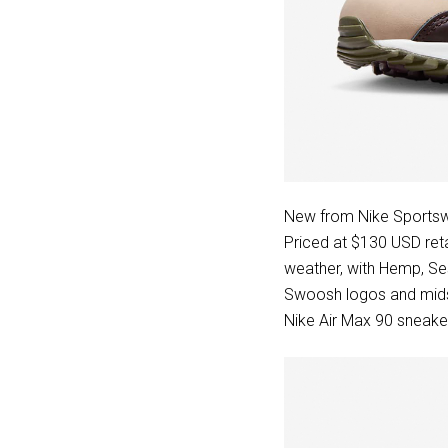
New from Nike Sportsw
Priced at $130 USD reta
weather, with Hemp, Se
Swoosh logos and midso
Nike Air Max 90 sneaker