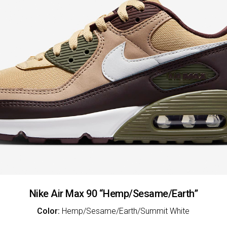
Nike Air Max 90 “Hemp/Sesame/Earth”
Color:
Hemp/Sesame/Earth/Summit White