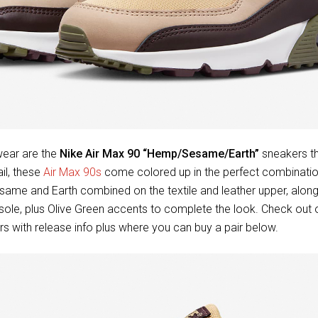
ear are the
Nike Air Max 90 “Hemp/Sesame/Earth”
sneakers th
il, these
Air Max 90s
come colored up in the perfect combination 
same and Earth combined on the textile and leather upper, alon
le, plus Olive Green accents to complete the look. Check out of
s with release info plus where you can buy a pair below.