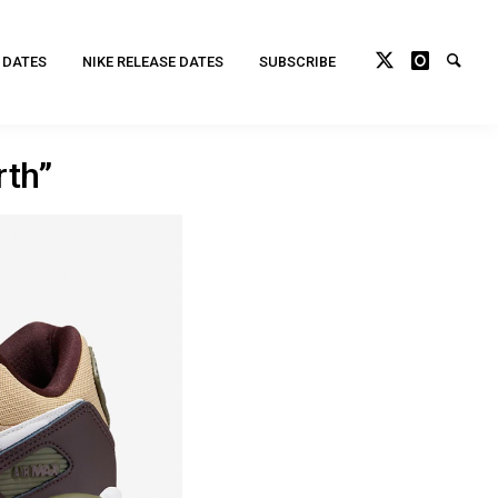
 DATES
NIKE RELEASE DATES
SUBSCRIBE
th”