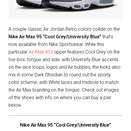
A couple classic Air Jordan Retro colors collide on the
Nike Air Max 95 “Cool Grey/University Blue”
that’s
now available from Nike Sportswear. While this
particular
Air Max 95’s
upper features Cool Grey on the
toe-box, tongue and side, with University Blue accents
on the lace loops, logos and Air bubbles, the kicks also
mix in some Dark Obsidian to round out the sporty
color scheme, with White laces and midsole to match
the Air Max branding on the tongue. Check out images
of the shoes with info on where you can buy a pair
below.
Nike Air Max 95 “Cool Grey/University Blue”