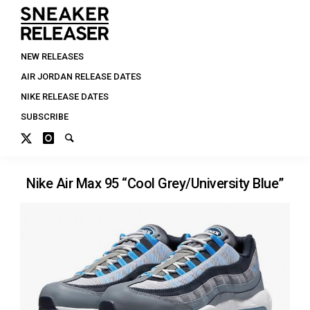
NEW RELEASES
AIR JORDAN RELEASE DATES
NIKE RELEASE DATES
SUBSCRIBE
Nike Air Max 95 “Cool Grey/University Blue”