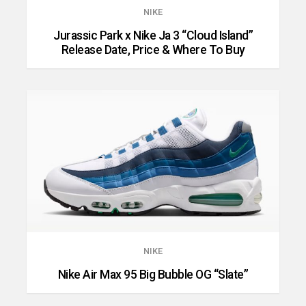
NIKE
Jurassic Park x Nike Ja 3 “Cloud Island”
Release Date, Price & Where To Buy
NIKE
Nike Air Max 95 Big Bubble OG “Slate”