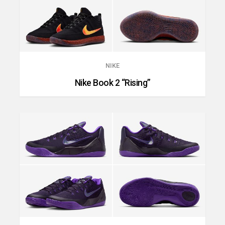
NIKE
Nike Book 2 “Rising”