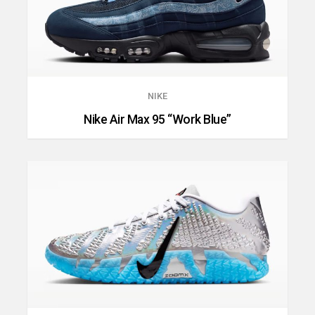
NIKE
Nike Air Max 95 “Work Blue”