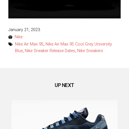
Posted
January 21, 2023
on
Nike
Nike Air Max 95
,
Nike Air Max 95 Cool Grey University
Blue
,
Nike Sneaker Release Dates
,
Nike Sneakers
UP NEXT