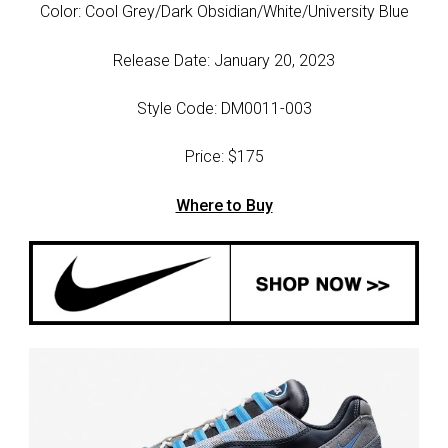
Color: Cool Grey/Dark Obsidian/White/University Blue
Release Date: January 20, 2023
Style Code: DM0011-003
Price: $175
Where to Buy