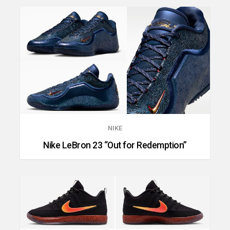
NIKE
Nike LeBron 23 “Out for Redemption”