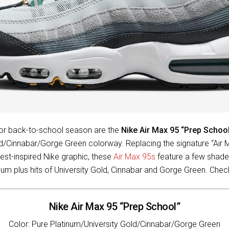
 for back-to-school season are the
Nike Air Max 95 “Prep Schoo
ld/Cinnabar/Gorge Green colorway. Replacing the signature “Air 
est-inspired Nike graphic, these
Air Max 95s
feature a few shade
num plus hits of University Gold, Cinnabar and Gorge Green. Che
Nike Air Max 95 “Prep School”
Color: Pure Platinum/University Gold/Cinnabar/Gorge Green