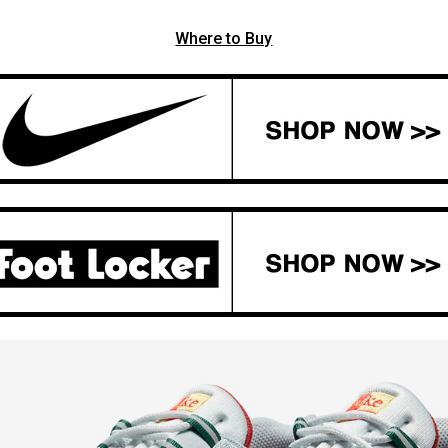
Where to Buy