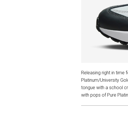
Releasing right in time
Platinum/University Go
tongue with a school cr
with pops of Pure Plati