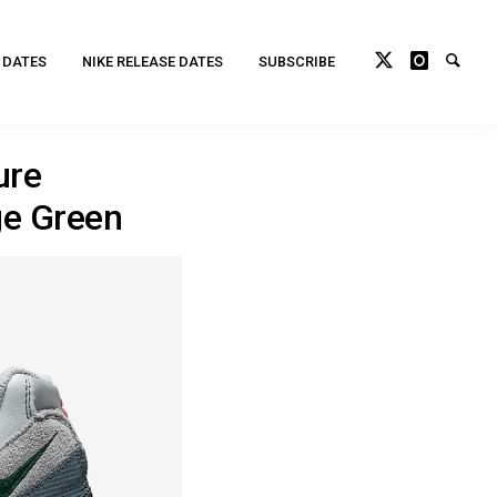
 DATES
NIKE RELEASE DATES
SUBSCRIBE
ure
ge Green