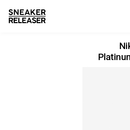
Ni
Platinu