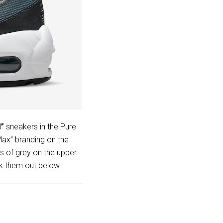
l”
sneakers in the Pure
Max” branding on the
s of grey on the upper
ck them out below.