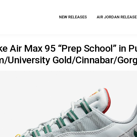
NEW RELEASES
AIR JORDAN RELEASE
ke Air Max 95 “Prep School” in P
m/University Gold/Cinnabar/Gor