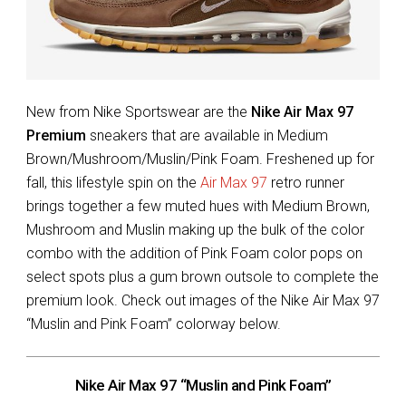
New from Nike Sportswear are the
Nike Air Max 97
Premium
sneakers that are available in Medium
Brown/Mushroom/Muslin/Pink Foam. Freshened up for
fall, this lifestyle spin on the
Air Max 97
retro runner
brings together a few muted hues with Medium Brown,
Mushroom and Muslin making up the bulk of the color
combo with the addition of Pink Foam color pops on
select spots plus a gum brown outsole to complete the
premium look. Check out images of the Nike Air Max 97
“Muslin and Pink Foam” colorway below.
Nike Air Max 97 “Muslin and Pink Foam”