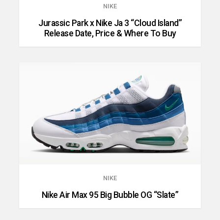
NIKE
Jurassic Park x Nike Ja 3 “Cloud Island”
Release Date, Price & Where To Buy
NIKE
Nike Air Max 95 Big Bubble OG “Slate”