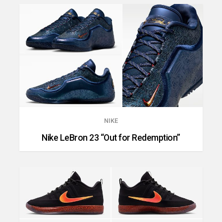
NIKE
Nike LeBron 23 “Out for Redemption”