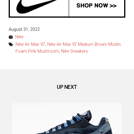
Posted
August 31, 2022
on
Nike
Nike Air Max 97
,
Nike Air Max 97 Medium Brown Muslin
Foam Pink Mushroom
,
Nike Sneakers
UP NEXT