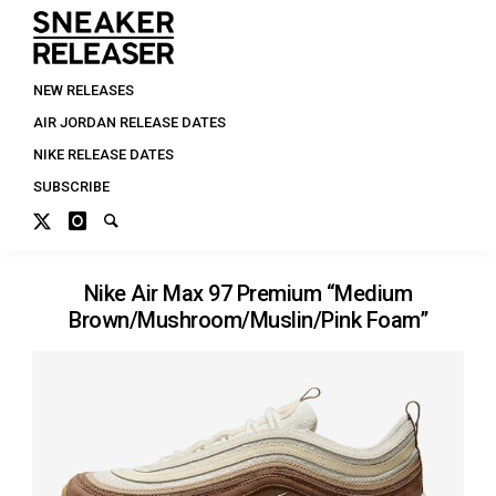
NEW RELEASES
AIR JORDAN RELEASE DATES
NIKE RELEASE DATES
SUBSCRIBE
Nike Air Max 97 Premium “Medium
Brown/Mushroom/Muslin/Pink Foam”