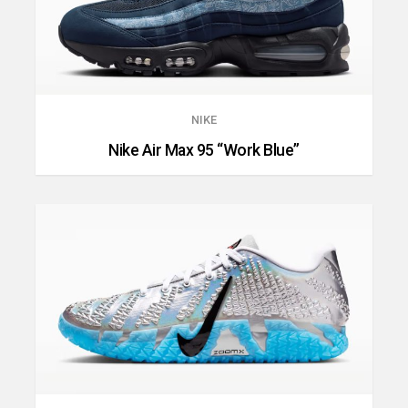
NIKE
Nike Air Max 95 “Work Blue”