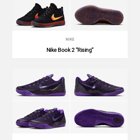
NIKE
Nike Book 2 “Rising”