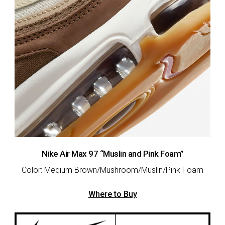
Nike Air Max 97 “Muslin and Pink Foam”
Color: Medium Brown/Mushroom/Muslin/Pink Foam
Where to Buy