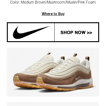
Color: Medium Brown/Mushroom/Muslin/Pink Foam
Where to Buy