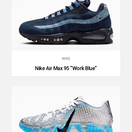
NIKE
Nike Air Max 95 “Work Blue”