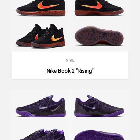
NIKE
Nike Book 2 “Rising”