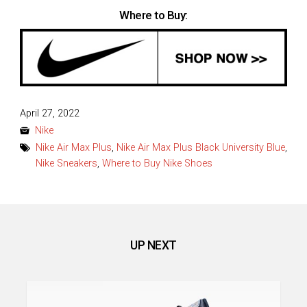
Where to Buy:
Posted
April 27, 2022
on
Nike
Nike Air Max Plus
,
Nike Air Max Plus Black University Blue
,
Nike Sneakers
,
Where to Buy Nike Shoes
UP NEXT