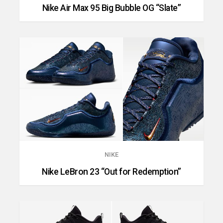
Nike Air Max 95 Big Bubble OG “Slate”
NIKE
Nike LeBron 23 “Out for Redemption”