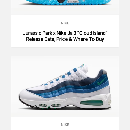
NIKE
Jurassic Park x Nike Ja 3 “Cloud Island”
Release Date, Price & Where To Buy
NIKE