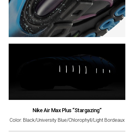
Nike Air Max Plus “Stargazing”
Color: Black/University Blue/Chlorophyll/Light Bordeaux