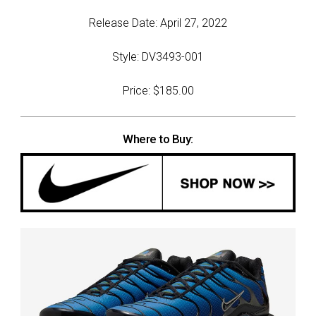
Release Date: April 27, 2022
Style: DV3493-001
Price: $185.00
Where to Buy: