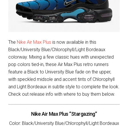
The
Nike Air Max Plus
is now available in this
Black/University Blue/Chlorophyll/Light Bordeaux
colorway. Mixing a few classic hues with unexpected
pop colors tied-in, these Air Max Plus retro runners
feature a Black to University Blue fade on the upper,
with speckled midsole and accent tints of Chlorophyll
and Light Bordeaux in subtle style to complete the look.
Check out release info with where to buy them below.
Nike Air Max Plus “Stargazing”
Color: Black/University Blue/Chlorophyll/Light Bordeaux