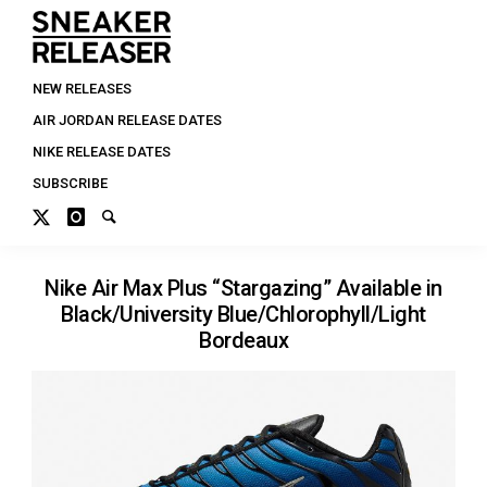
NEW RELEASES
AIR JORDAN RELEASE DATES
NIKE RELEASE DATES
SUBSCRIBE
Nike Air Max Plus “Stargazing” Available in
Black/University Blue/Chlorophyll/Light
Bordeaux