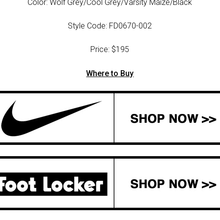
Color: Wolf Grey/Cool Grey/Varsity Maize/Black
Style Code: FD0670-002
Price: $195
Where to Buy