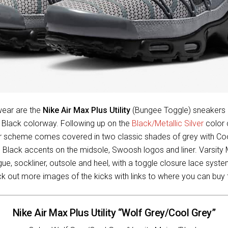
ear are the
Nike Air Max Plus Utility
(Bungee Toggle) sneakers i
d Black colorway. Following up on the
Black/Metallic Silver
color 
lor scheme comes covered in two classic shades of grey with Co
h Black accents on the midsole, Swoosh logos and liner. Varsity 
gue, sockliner, outsole and heel, with a toggle closure lace syst
ck out more images of the kicks with links to where you can buy
Nike Air Max Plus Utility “Wolf Grey/Cool Grey”