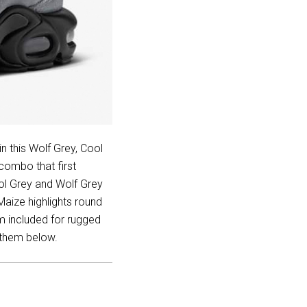
n this Wolf Grey, Cool
combo that first
ol Grey and Wolf Grey
Maize highlights round
em included for rugged
 them below.