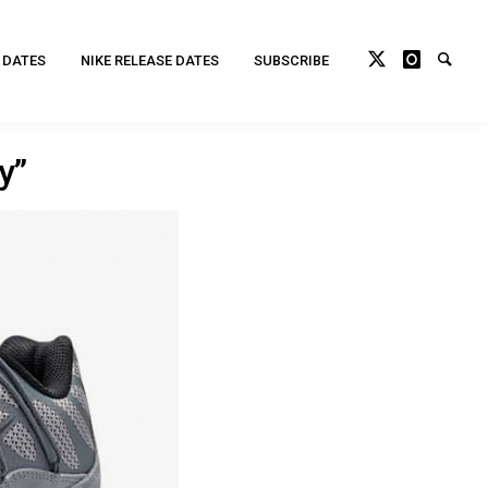
 DATES
NIKE RELEASE DATES
SUBSCRIBE
y”