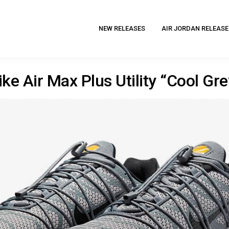
NEW RELEASES
AIR JORDAN RELEASE
ike Air Max Plus Utility “Cool Gre