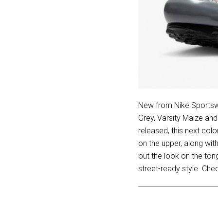
New from Nike Sportsw
Grey, Varsity Maize an
released, this next co
on the upper, along wit
out the look on the ton
street-ready style. Che