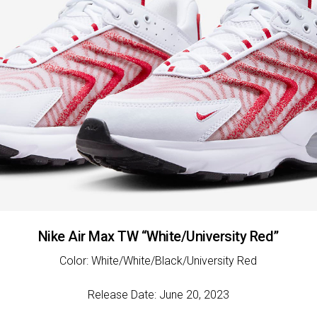
Nike Air Max TW “White/University Red”
Color: White/White/Black/University Red
Release Date: June 20, 2023