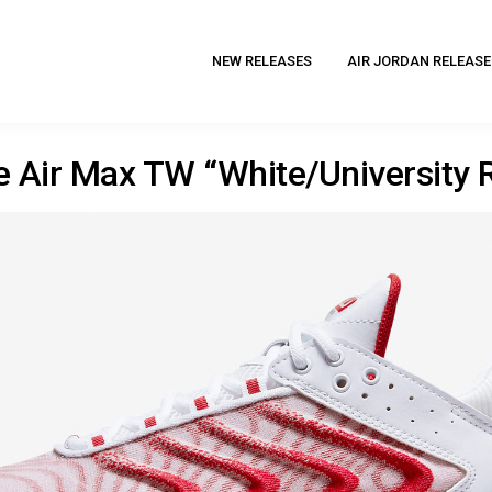
NEW RELEASES
AIR JORDAN RELEASE
e Air Max TW “White/University 