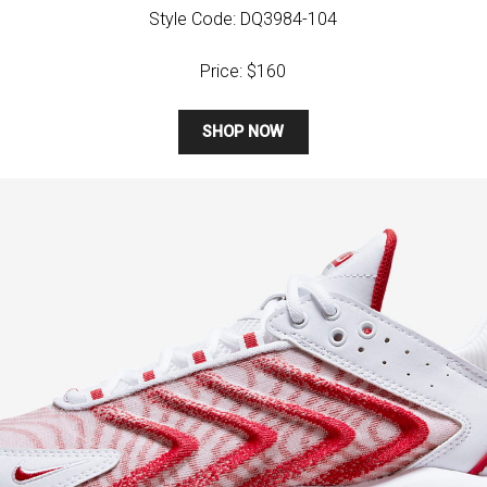
Style Code: DQ3984-104
Price: $160
SHOP NOW