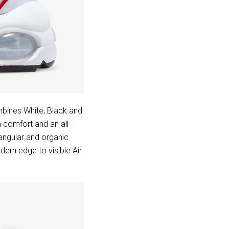
bines White, Black and
a comfort and an all-
 angular and organic
dern edge to visible Air