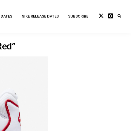
 DATES
NIKE RELEASE DATES
SUBSCRIBE
Red”