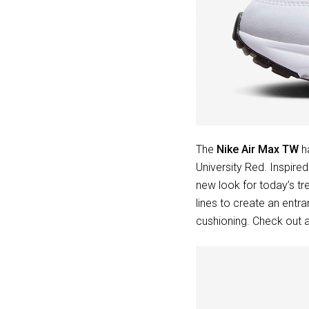
The
Nike Air Max TW
ha
University Red. Inspire
new look for today’s tr
lines to create an entra
cushioning. Check out a