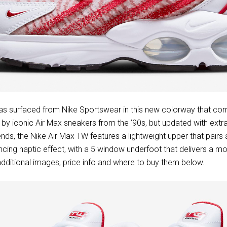
s surfaced from Nike Sportswear in this new colorway that com
d by iconic Air Max sneakers from the ’90s, but updated with extr
ends, the Nike Air Max TW features a lightweight upper that pairs
ncing haptic effect, with a 5 window underfoot that delivers a mo
dditional images, price info and where to buy them below.