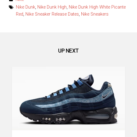
Nike Dunk
,
Nike Dunk High
,
Nike Dunk High White Picante
Red
,
Nike Sneaker Release Dates
,
Nike Sneakers
UP NEXT