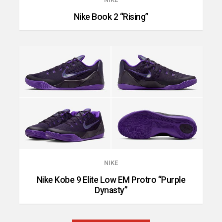
Nike Book 2 “Rising”
NIKE
Nike Kobe 9 Elite Low EM Protro “Purple
Dynasty”