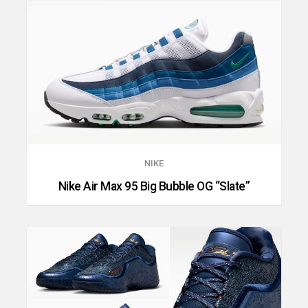
NIKE
Nike Air Max 95 Big Bubble OG “Slate”