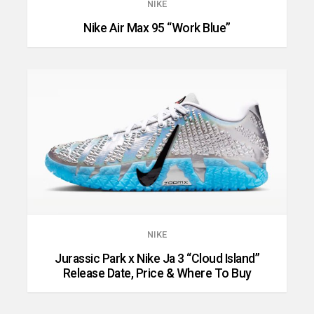
NIKE
Nike Air Max 95 “Work Blue”
NIKE
Jurassic Park x Nike Ja 3 “Cloud Island”
Release Date, Price & Where To Buy