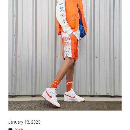
Posted
January 13, 2023
on
Nike