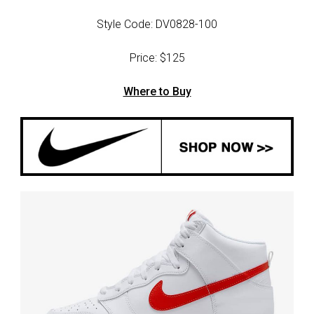
Style Code: DV0828-100
Price: $125
Where to Buy