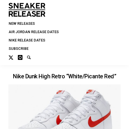
NEW RELEASES
AIR JORDAN RELEASE DATES
NIKE RELEASE DATES
SUBSCRIBE
Nike Dunk High Retro “White/Picante Red”