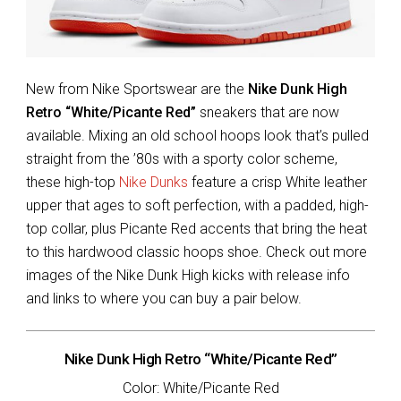
New from Nike Sportswear are the
Nike Dunk High
Retro “White/Picante Red”
sneakers that are now
available. Mixing an old school hoops look that’s pulled
straight from the ’80s with a sporty color scheme,
these high-top
Nike Dunks
feature a crisp White leather
upper that ages to soft perfection, with a padded, high-
top collar, plus Picante Red accents that bring the heat
to this hardwood classic hoops shoe. Check out more
images of the Nike Dunk High kicks with release info
and links to where you can buy a pair below.
Nike Dunk High Retro “White/Picante Red”
Color: White/Picante Red