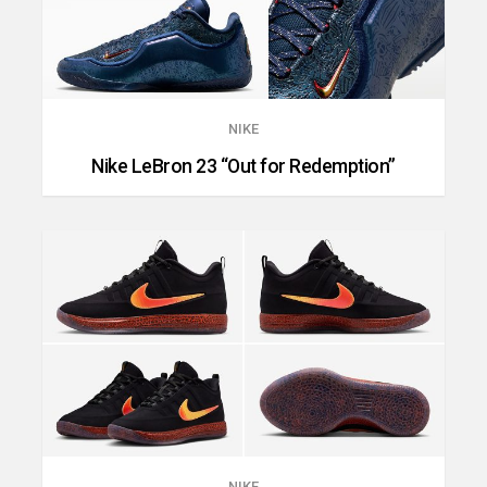
NIKE
Nike LeBron 23 “Out for Redemption”
NIKE