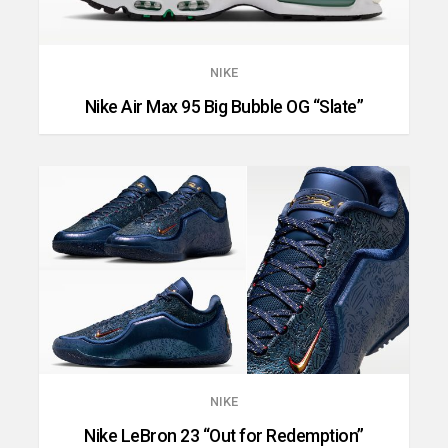
NIKE
Nike Air Max 95 Big Bubble OG “Slate”
NIKE
Nike LeBron 23 “Out for Redemption”