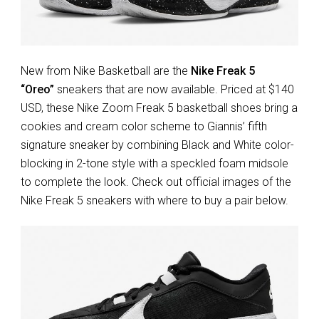
New from Nike Basketball are the
Nike Freak 5
“Oreo”
sneakers that are now available. Priced at $140
USD, these Nike Zoom Freak 5 basketball shoes bring a
cookies and cream color scheme to Giannis’ fifth
signature sneaker by combining Black and White color-
blocking in 2-tone style with a speckled foam midsole
to complete the look. Check out official images of the
Nike Freak 5 sneakers with where to buy a pair below.