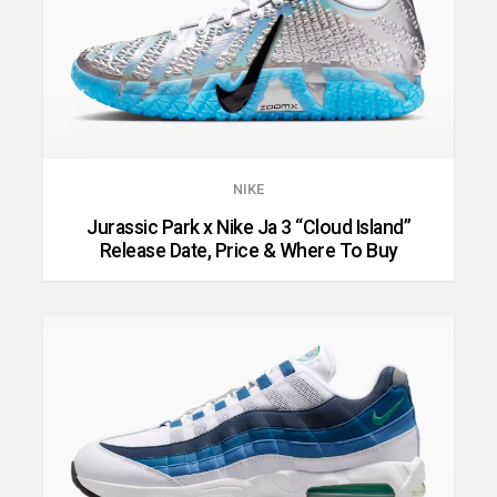
NIKE
Jurassic Park x Nike Ja 3 “Cloud Island”
Release Date, Price & Where To Buy