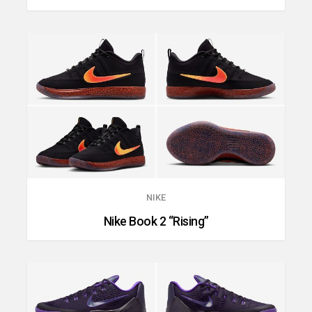
NIKE
Nike Book 2 “Rising”