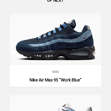
UP NEXT
NIKE
Nike Air Max 95 “Work Blue”