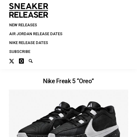
NEW RELEASES
AIR JORDAN RELEASE DATES
NIKE RELEASE DATES
SUBSCRIBE
Nike Freak 5 “Oreo”