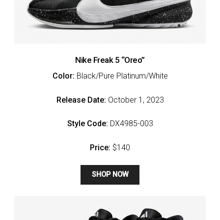
Nike Freak 5 “Oreo”
Color:
Black/Pure Platinum/White
Release Date:
October 1, 2023
Style Code:
DX4985-003
Price:
$140
SHOP NOW