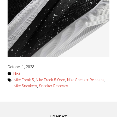
Posted
October 1, 2023
on
Nike
Nike Freak 5
,
Nike Freak 5 Oreo
,
Nike Sneaker Releases
,
Nike Sneakers
,
Sneaker Releases