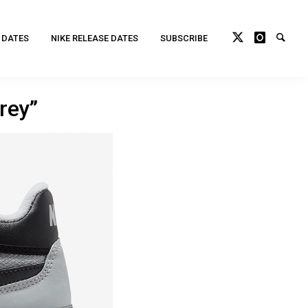
 DATES
NIKE RELEASE DATES
SUBSCRIBE
rey”