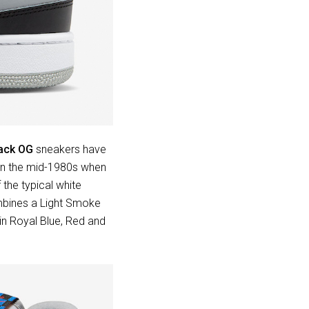
ack OG
sneakers have
 in the mid-1980s when
 the typical white
mbines a Light Smoke
in Royal Blue, Red and