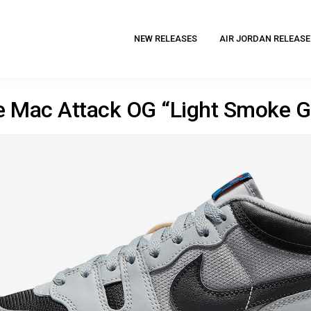
NEW RELEASES
AIR JORDAN RELEASE
e Mac Attack OG “Light Smoke G