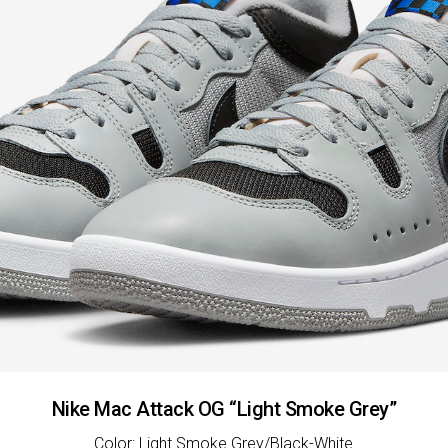
Nike Mac Attack OG “Light Smoke Grey”
Color: Light Smoke Grey/Black-White