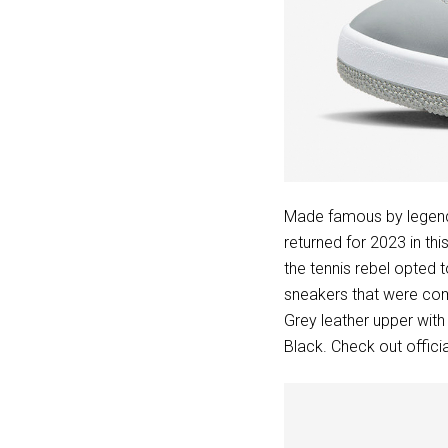
Made famous by legenda
returned for 2023 in t
the tennis rebel opted t
sneakers that were co
Grey leather upper wit
Black. Check out offic