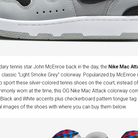
ry tennis star John McEnroe back in the day, the
Nike Mac Att
his classic “Light Smoke Grey” colorway. Popularized by McEnroe
o sport these silver-colored tennis shoes on the court, instead of
mmonly worn at the time, this OG Nike Mac Attack colorway co
h Black and White accents plus checkerboard pattern tongue tag 
ial images of the shoes with where you can buy them below.