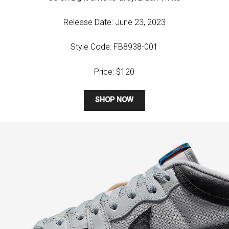
Release Date: June 23, 2023
Style Code: FB8938-001
Price: $120
SHOP NOW