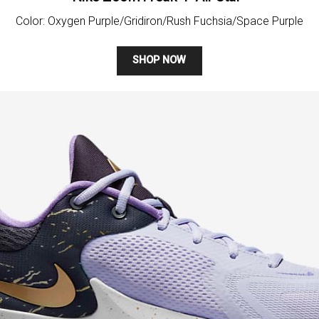
Color: Oxygen Purple/Gridiron/Rush Fuchsia/Space Purple
SHOP NOW