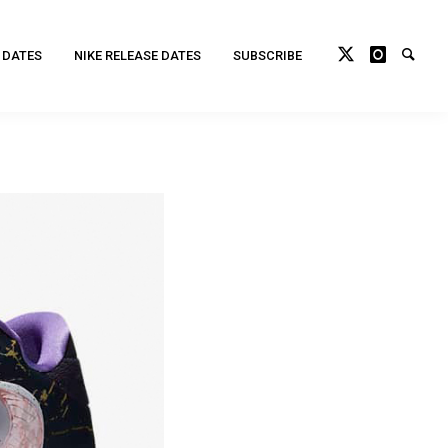
 DATES
NIKE RELEASE DATES
SUBSCRIBE