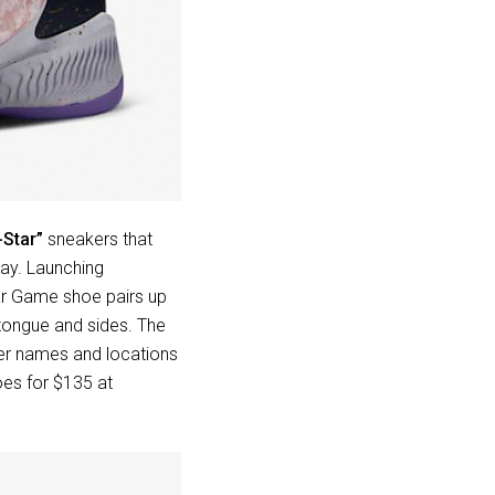
-Star”
sneakers that
way. Launching
tar Game shoe pairs up
 tongue and sides. The
ber names and locations
es for $135 at