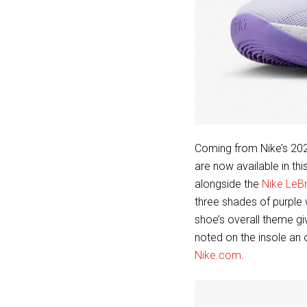
Coming from Nike’s 202
are now available in th
alongside the
Nike LeB
three shades of purple 
shoe’s overall theme g
noted on the insole an
Nike.com
.