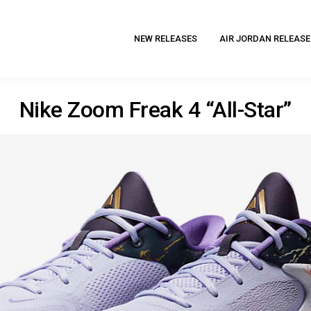
NEW RELEASES
AIR JORDAN RELEASE
Nike Zoom Freak 4 “All-Star”