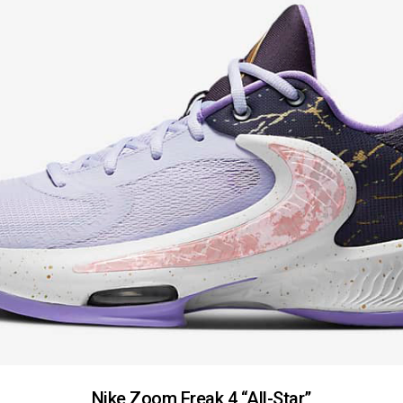
Nike Zoom Freak 4 “All-Star”