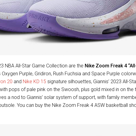
3 NBA All-Star Game Collection are the
Nike Zoom Freak 4 “All
is Oxygen Purple, Gridiron, Rush Fuchsia and Space Purple color
ron 20
and
Nike KD 15
signature silhouettes, Giannis’ 2023 All-S
with pops of pale pink on the Swoosh, plus gold mixed in on the
ives a nod to Giannis’ solar system of support, with family mem
 outsole. You can buy the Nike Zoom Freak 4 ASW basketball sho