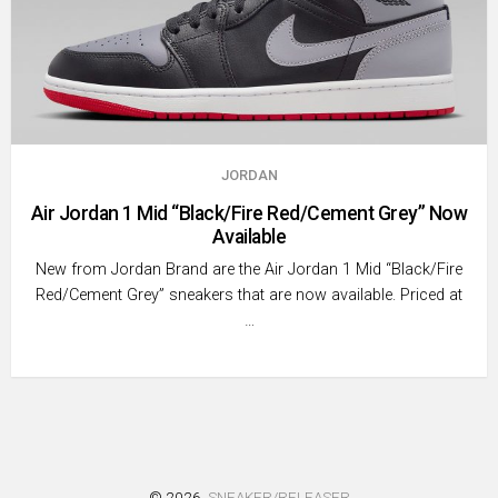
JORDAN
Air Jordan 1 Mid “Black/Fire Red/Cement Grey” Now
Available
New from Jordan Brand are the Air Jordan 1 Mid “Black/Fire
Red/Cement Grey” sneakers that are now available. Priced at
…
© 2026
SNEAKER/RELEASER