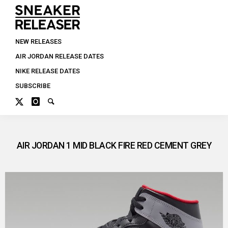
NEW RELEASES
AIR JORDAN RELEASE DATES
NIKE RELEASE DATES
SUBSCRIBE
AIR JORDAN 1 MID BLACK FIRE RED CEMENT GREY