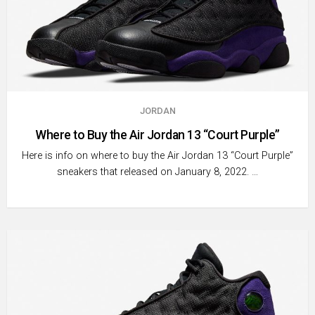
JORDAN
Where to Buy the Air Jordan 13 “Court Purple”
Here is info on where to buy the Air Jordan 13 “Court Purple”
sneakers that released on January 8, 2022. …