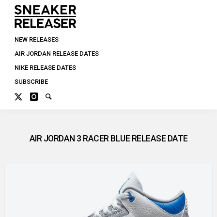
NEW RELEASES
AIR JORDAN RELEASE DATES
NIKE RELEASE DATES
SUBSCRIBE
AIR JORDAN 3 RACER BLUE RELEASE DATE