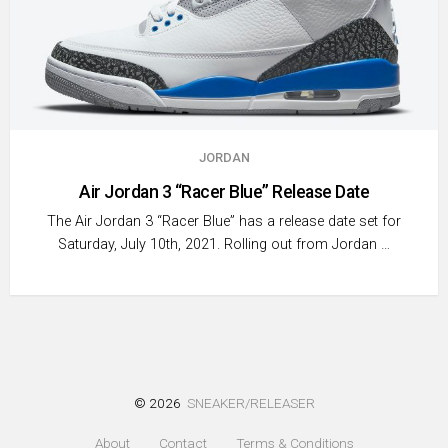
JORDAN
Air Jordan 3 “Racer Blue” Release Date
The Air Jordan 3 “Racer Blue” has a release date set for
Saturday, July 10th, 2021. Rolling out from Jordan …
© 2026
SNEAKER/RELEASER
About
Contact
Terms & Conditions