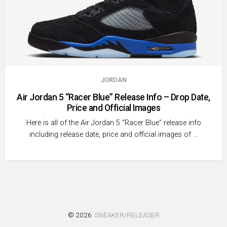
JORDAN
Air Jordan 5 “Racer Blue” Release Info – Drop Date,
Price and Official Images
Here is all of the Air Jordan 5 “Racer Blue” release info
including release date, price and official images of …
© 2026
SNEAKER/RELEASER