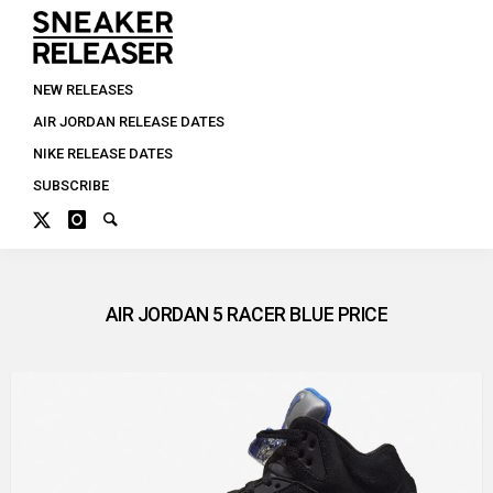
NEW RELEASES
AIR JORDAN RELEASE DATES
NIKE RELEASE DATES
SUBSCRIBE
AIR JORDAN 5 RACER BLUE PRICE