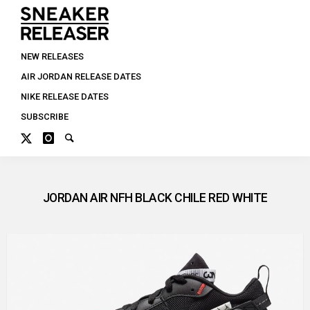
NEW RELEASES
AIR JORDAN RELEASE DATES
NIKE RELEASE DATES
SUBSCRIBE
JORDAN AIR NFH BLACK CHILE RED WHITE