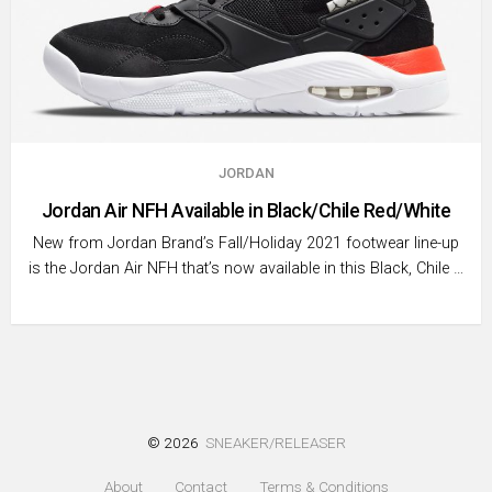
JORDAN
Jordan Air NFH Available in Black/Chile Red/White
New from Jordan Brand’s Fall/Holiday 2021 footwear line-up
is the Jordan Air NFH that’s now available in this Black, Chile …
© 2026
SNEAKER/RELEASER
About
Contact
Terms & Conditions