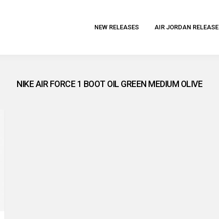
NEW RELEASES
AIR JORDAN RELEASE
NIKE AIR FORCE 1 BOOT OIL GREEN MEDIUM OLIVE