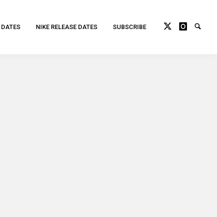
 DATES
NIKE RELEASE DATES
SUBSCRIBE