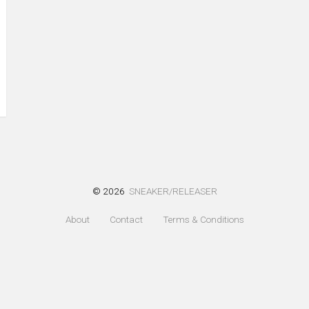
© 2026
SNEAKER/RELEASER
About
Contact
Terms & Conditions