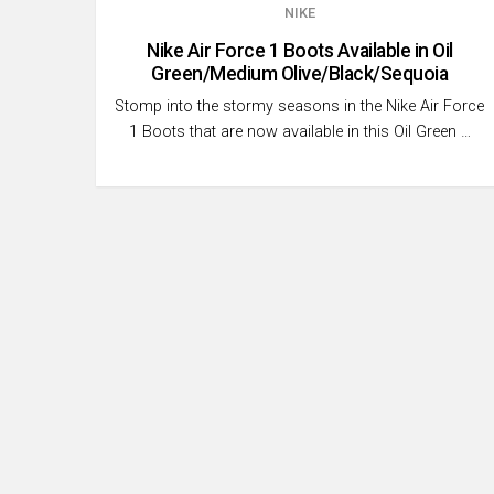
NIKE
Nike Air Force 1 Boots Available in Oil
Green/Medium Olive/Black/Sequoia
Stomp into the stormy seasons in the Nike Air Force
1 Boots that are now available in this Oil Green …