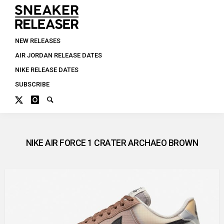
NEW RELEASES
AIR JORDAN RELEASE DATES
NIKE RELEASE DATES
SUBSCRIBE
NIKE AIR FORCE 1 CRATER ARCHAEO BROWN