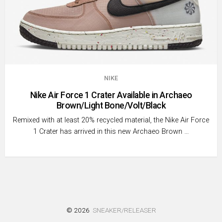
NIKE
Nike Air Force 1 Crater Available in Archaeo
Brown/Light Bone/Volt/Black
Remixed with at least 20% recycled material, the Nike Air Force
1 Crater has arrived in this new Archaeo Brown …
© 2026
SNEAKER/RELEASER