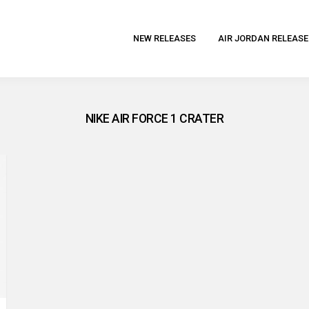
NEW RELEASES
AIR JORDAN RELEASE
NIKE AIR FORCE 1 CRATER