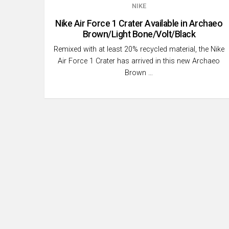
NIKE
Nike Air Force 1 Crater Available in Archaeo
Brown/Light Bone/Volt/Black
Remixed with at least 20% recycled material, the Nike
Air Force 1 Crater has arrived in this new Archaeo
Brown …