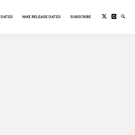
 DATES
NIKE RELEASE DATES
SUBSCRIBE