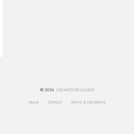
© 2026
SNEAKER/RELEASER
About
Contact
Terms & Conditions