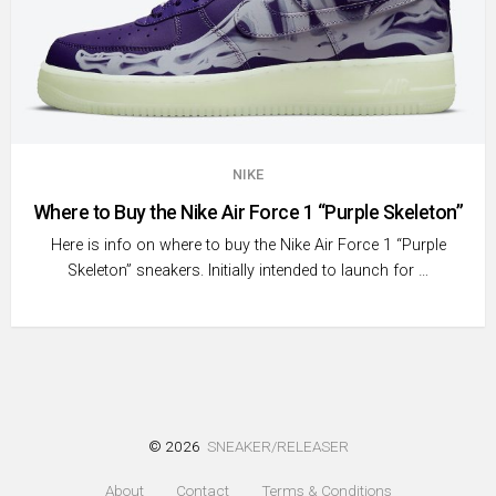
NIKE
Where to Buy the Nike Air Force 1 “Purple Skeleton”
Here is info on where to buy the Nike Air Force 1 “Purple
Skeleton” sneakers. Initially intended to launch for …
© 2026
SNEAKER/RELEASER
About
Contact
Terms & Conditions