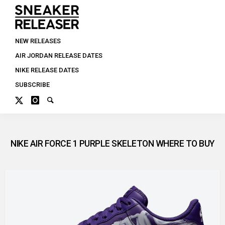
NEW RELEASES
AIR JORDAN RELEASE DATES
NIKE RELEASE DATES
SUBSCRIBE
NIKE AIR FORCE 1 PURPLE SKELETON WHERE TO BUY