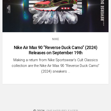
NIKE
Nike Air Max 90 “Reverse Duck Camo” (2024)
Releases on September 19th
Making a return from Nike Sportswear’s Cult Classics
collection are the Nike Air Max 90 “Reverse Duck Camo”
(2024) sneakers …
© 2026
SNEAKER/RELEASER