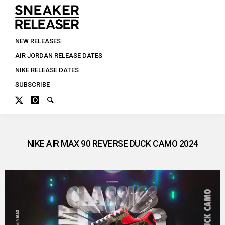
NEW RELEASES
AIR JORDAN RELEASE DATES
NIKE RELEASE DATES
SUBSCRIBE
NIKE AIR MAX 90 REVERSE DUCK CAMO 2024