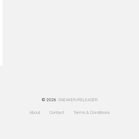
© 2026
SNEAKER/RELEASER
About
Contact
Terms & Conditions