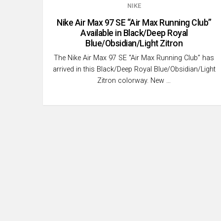
NIKE
Nike Air Max 97 SE “Air Max Running Club”
Available in Black/Deep Royal
Blue/Obsidian/Light Zitron
The Nike Air Max 97 SE “Air Max Running Club” has
arrived in this Black/Deep Royal Blue/Obsidian/Light
Zitron colorway. New …