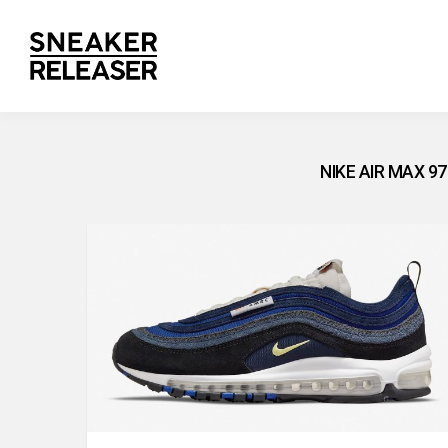
NIKE AIR MAX 9