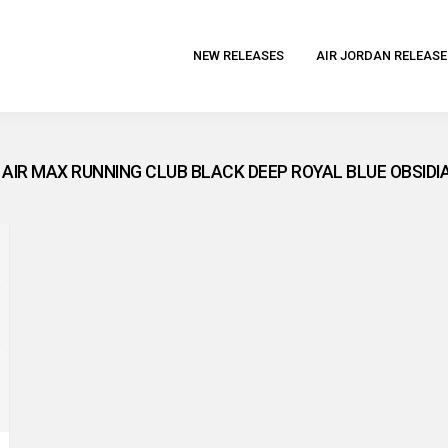
NEW RELEASES
AIR JORDAN RELEASE
7 AIR MAX RUNNING CLUB BLACK DEEP ROYAL BLUE OBSIDI