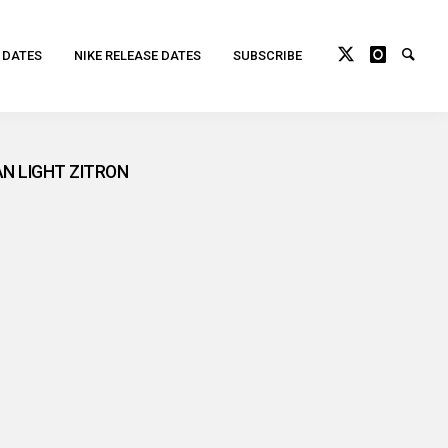
 DATES
NIKE RELEASE DATES
SUBSCRIBE
AN LIGHT ZITRON