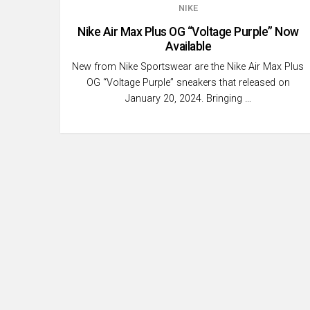
NIKE
Nike Air Max Plus OG “Voltage Purple” Now
Available
New from Nike Sportswear are the Nike Air Max Plus
OG “Voltage Purple” sneakers that released on
January 20, 2024. Bringing …