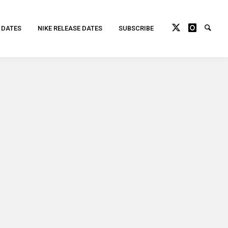
 DATES
NIKE RELEASE DATES
SUBSCRIBE