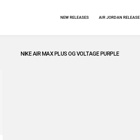
NEW RELEASES
AIR JORDAN RELEASE
NIKE AIR MAX PLUS OG VOLTAGE PURPLE