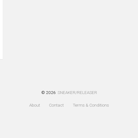
© 2026
SNEAKER/RELEASER
About
Contact
Terms & Conditions