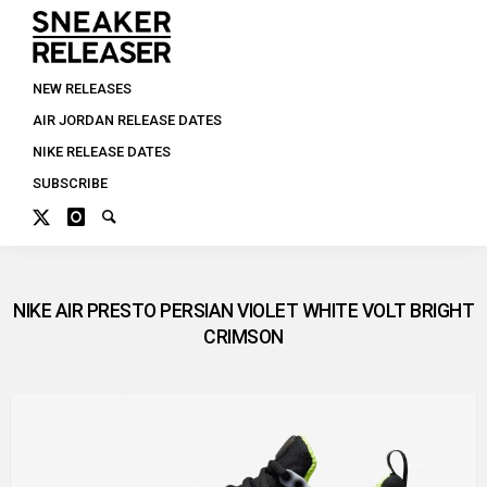
NEW RELEASES
AIR JORDAN RELEASE DATES
NIKE RELEASE DATES
SUBSCRIBE
NIKE AIR PRESTO PERSIAN VIOLET WHITE VOLT BRIGHT
CRIMSON