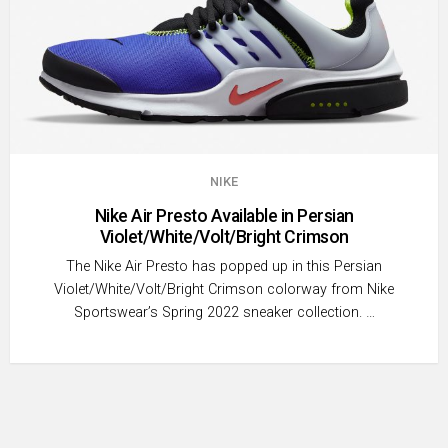
NIKE
Nike Air Presto Available in Persian
Violet/White/Volt/Bright Crimson
The Nike Air Presto has popped up in this Persian
Violet/White/Volt/Bright Crimson colorway from Nike
Sportswear’s Spring 2022 sneaker collection. …