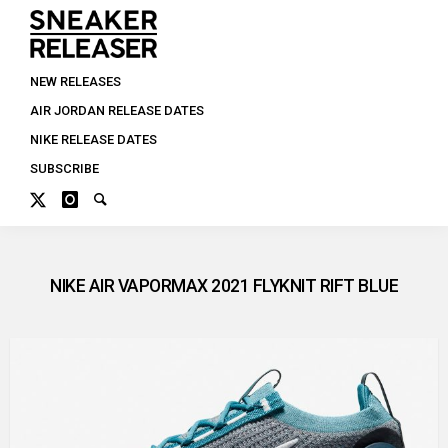
NEW RELEASES
AIR JORDAN RELEASE DATES
NIKE RELEASE DATES
SUBSCRIBE
NIKE AIR VAPORMAX 2021 FLYKNIT RIFT BLUE