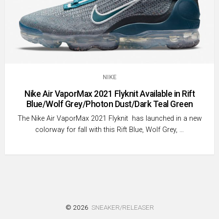
NIKE
Nike Air VaporMax 2021 Flyknit Available in Rift
Blue/Wolf Grey/Photon Dust/Dark Teal Green
The Nike Air VaporMax 2021 Flyknit has launched in a new
colorway for fall with this Rift Blue, Wolf Grey, …
© 2026
SNEAKER/RELEASER