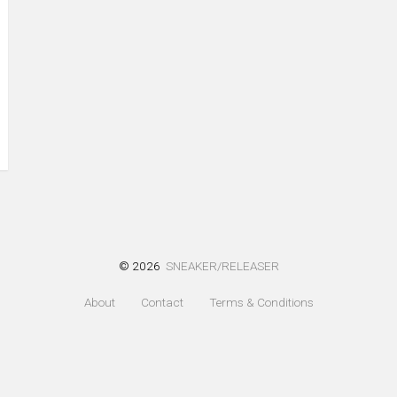
© 2026
SNEAKER/RELEASER
About
Contact
Terms & Conditions