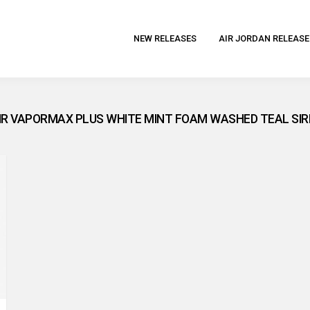
NEW RELEASES
AIR JORDAN RELEASE
AIR VAPORMAX PLUS WHITE MINT FOAM WASHED TEAL SIR