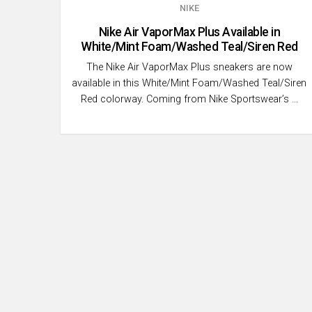
NIKE
Nike Air VaporMax Plus Available in
White/Mint Foam/Washed Teal/Siren Red
The Nike Air VaporMax Plus sneakers are now
available in this White/Mint Foam/Washed Teal/Siren
Red colorway. Coming from Nike Sportswear’s …