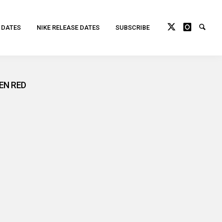
 DATES
NIKE RELEASE DATES
SUBSCRIBE
EN RED