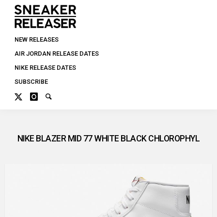
NEW RELEASES
AIR JORDAN RELEASE DATES
NIKE RELEASE DATES
SUBSCRIBE
NIKE BLAZER MID 77 WHITE BLACK CHLOROPHYL