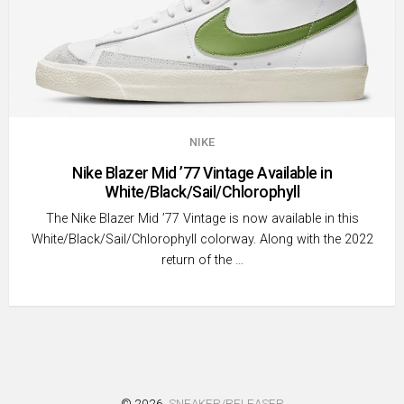
NIKE
Nike Blazer Mid ’77 Vintage Available in
White/Black/Sail/Chlorophyll
The Nike Blazer Mid ’77 Vintage is now available in this
White/Black/Sail/Chlorophyll colorway. Along with the 2022
return of the …
© 2026
SNEAKER/RELEASER