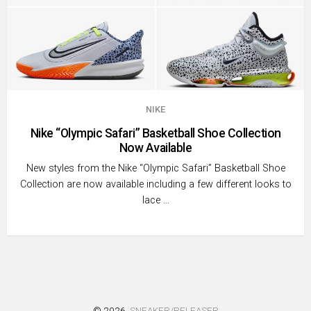
NIKE
Nike “Olympic Safari” Basketball Shoe Collection
Now Available
New styles from the Nike “Olympic Safari” Basketball Shoe
Collection are now available including a few different looks to
lace …
© 2026
SNEAKER/RELEASER