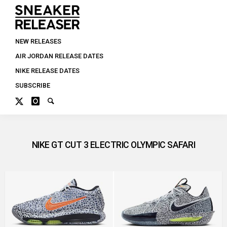
NEW RELEASES
AIR JORDAN RELEASE DATES
NIKE RELEASE DATES
SUBSCRIBE
NIKE GT CUT 3 ELECTRIC OLYMPIC SAFARI