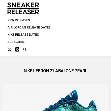
NEW RELEASES
AIR JORDAN RELEASE DATES
NIKE RELEASE DATES
SUBSCRIBE
NIKE LEBRON 21 ABALONE PEARL