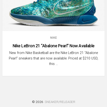
NIKE
Nike LeBron 21 “Abalone Pearl” Now Available
New from Nike Basketball are the Nike LeBron 21 “Abalone
Pearl” sneakers that are now available. Priced at $210 USD,
this …
© 2026
SNEAKER/RELEASER