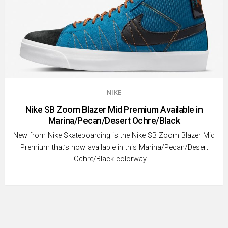
NIKE
Nike SB Zoom Blazer Mid Premium Available in
Marina/Pecan/Desert Ochre/Black
New from Nike Skateboarding is the Nike SB Zoom Blazer Mid
Premium that’s now available in this Marina/Pecan/Desert
Ochre/Black colorway. …