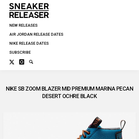
NEW RELEASES
AIR JORDAN RELEASE DATES
NIKE RELEASE DATES
SUBSCRIBE
NIKE SB ZOOM BLAZER MID PREMIUM MARINA PECAN
DESERT OCHRE BLACK