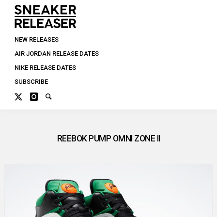
NEW RELEASES
AIR JORDAN RELEASE DATES
NIKE RELEASE DATES
SUBSCRIBE
REEBOK PUMP OMNI ZONE II