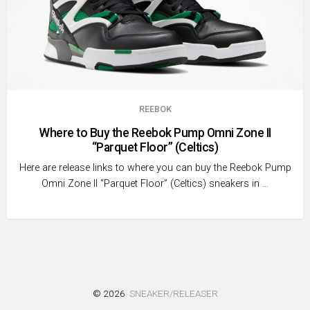
REEBOK
Where to Buy the Reebok Pump Omni Zone II
“Parquet Floor” (Celtics)
Here are release links to where you can buy the Reebok Pump
Omni Zone II “Parquet Floor” (Celtics) sneakers in …
© 2026
SNEAKER/RELEASER