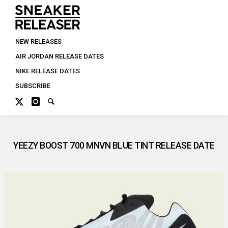
NEW RELEASES
AIR JORDAN RELEASE DATES
NIKE RELEASE DATES
SUBSCRIBE
YEEZY BOOST 700 MNVN BLUE TINT RELEASE DATE