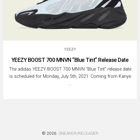
YEEZY
YEEZY BOOST 700 MNVN “Blue Tint” Release Date
The adidas YEEZY BOOST 700 MNVN “Blue Tint” release date
is scheduled for Monday, July 5th, 2021. Coming from Kanye
…
© 2026
SNEAKER/RELEASER