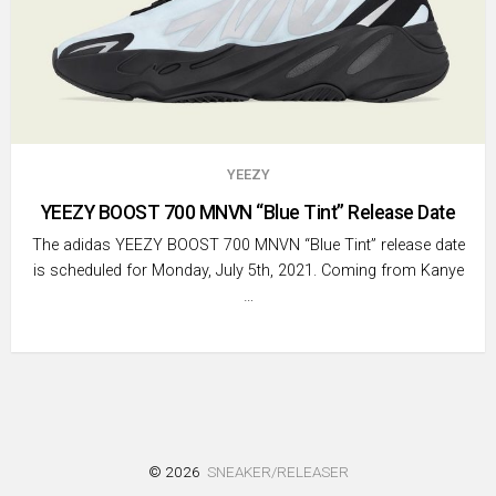
YEEZY
YEEZY BOOST 700 MNVN “Blue Tint” Release Date
The adidas YEEZY BOOST 700 MNVN “Blue Tint” release date
is scheduled for Monday, July 5th, 2021. Coming from Kanye
…
© 2026
SNEAKER/RELEASER