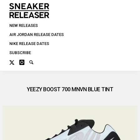
NEW RELEASES
AIR JORDAN RELEASE DATES
NIKE RELEASE DATES
SUBSCRIBE
YEEZY BOOST 700 MNVN BLUE TINT