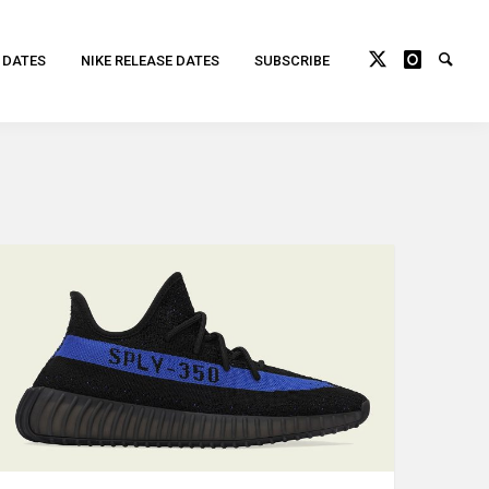
 DATES
NIKE RELEASE DATES
SUBSCRIBE