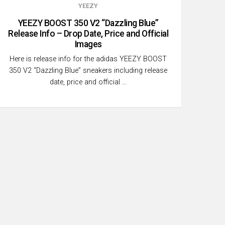
YEEZY
YEEZY BOOST 350 V2 “Dazzling Blue”
Release Info – Drop Date, Price and Official
Images
Here is release info for the adidas YEEZY BOOST
350 V2 “Dazzling Blue” sneakers including release
date, price and official …