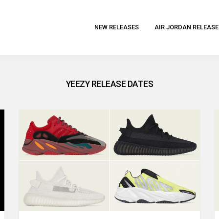
NEW RELEASES
AIR JORDAN RELEASE
YEEZY RELEASE DATES