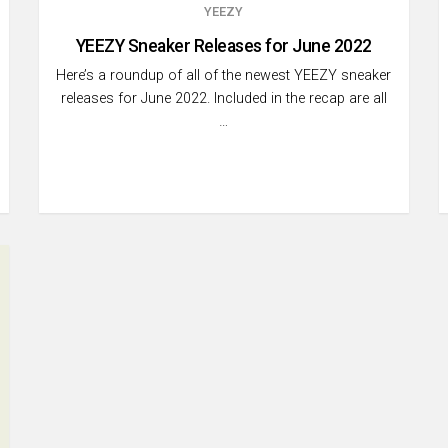
YEEZY
YEEZY Sneaker Releases for June 2022
Here’s a roundup of all of the newest YEEZY sneaker
releases for June 2022. Included in the recap are all
…