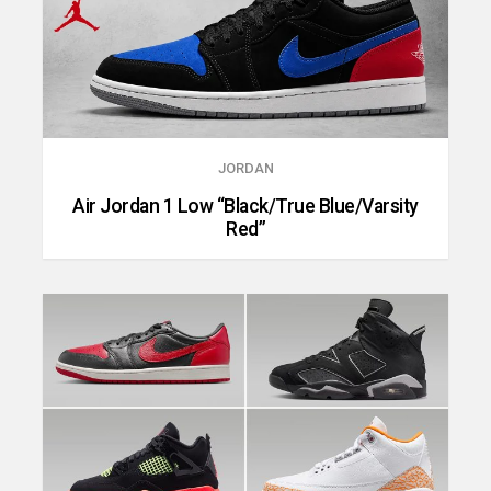
JORDAN
Air Jordan 1 Low “Black/True Blue/Varsity
Red”