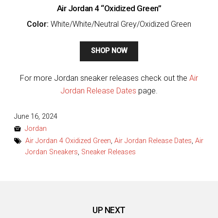
Air Jordan 4 “Oxidized Green”
Color:
White/White/Neutral Grey/Oxidized Green
SHOP NOW
For more Jordan sneaker releases check out the
Air
Jordan Release Dates
page.
Posted
June 16, 2024
on
Jordan
Air Jordan 4 Oxidized Green
,
Air Jordan Release Dates
,
Air
Jordan Sneakers
,
Sneaker Releases
UP NEXT