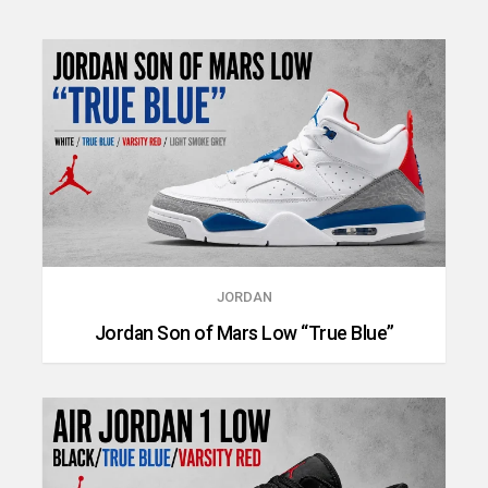
JORDAN
Jordan Son of Mars Low “True Blue”