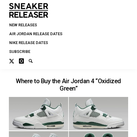
NEW RELEASES
AIR JORDAN RELEASE DATES
NIKE RELEASE DATES
SUBSCRIBE
Where to Buy the Air Jordan 4 “Oxidized
Green”