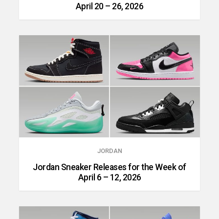
April 20 – 26, 2026
JORDAN
Jordan Sneaker Releases for the Week of
April 6 – 12, 2026