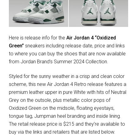
Here is release info for the
Air Jordan 4 “Oxidized
Green”
sneakers including release date, price and links
to where you can buy the shoes that are now available
from Jordan Brand’s Summer 2024 Collection.
Styled for the sunny weather in a crisp and clean color
scheme, this new Air Jordan 4 Retro release features a
premium leather upper in pure White with hits of Neutral
Grey on the outsole, plus metallic color pops of
Oxidized Green on the midsole, floating eyestays,
tongue tag, Jumpman heel branding and inside lining.
The retail release price is $215 and they’re available to
buy via the links and retailers that are listed below.