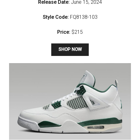
Release Date:
June 15, 2024
Style Code:
FQ8138-103
Price:
$215
SHOP NOW