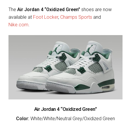
The
Air Jordan 4 “Oxidized Green”
shoes are now
available at
Foot Locker
,
Champs Sports
and
Nike.com
.
Air Jordan 4 “Oxidized Green”
Color:
White/White/Neutral Grey/Oxidized Green