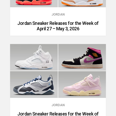
JORDAN
Jordan Sneaker Releases for the Week of
April 27 – May 3, 2026
JORDAN
Jordan Sneaker Releases for the Week of