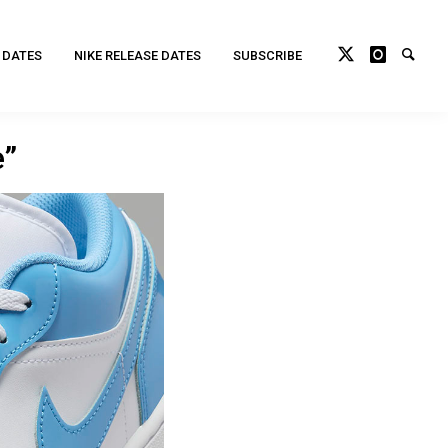
 DATES
NIKE RELEASE DATES
SUBSCRIBE
e”