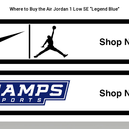
Where to Buy the Air Jordan 1 Low SE “Legend Blue”