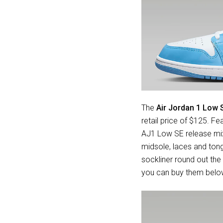
The
Air Jordan 1 Low 
retail price of $125. Fe
AJ1 Low SE release mix
midsole, laces and ton
sockliner round out the 
you can buy them belo