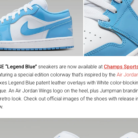
SE “Legend Blue”
sneakers are now available at
Champs Sport
aturing a special edition colorway that’s inspired by the
Air Jorda
es Legend Blue patent leather overlays with White color-blockin
gue. An Air Jordan Wings logo on the heel, plus Jumpman brandi
retro look. Check out official images of the shoes with release i
w.