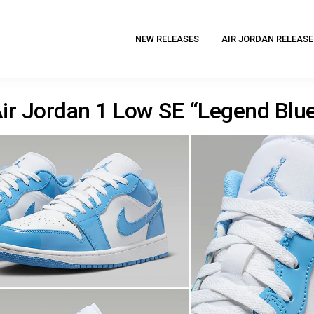
NEW RELEASES
AIR JORDAN RELEASE
ir Jordan 1 Low SE “Legend Blu