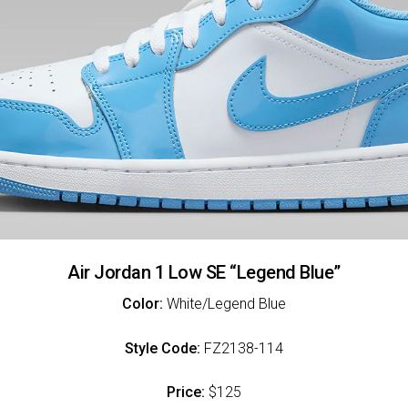
Air Jordan 1 Low SE “Legend Blue”
Color:
White/Legend Blue
Style Code:
FZ2138-114
Price:
$125