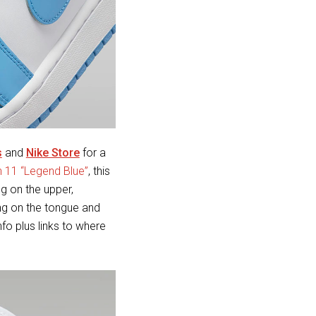
s
and
Nike Store
for a
n 11 “Legend Blue”
, this
g on the upper,
ng on the tongue and
nfo plus links to where