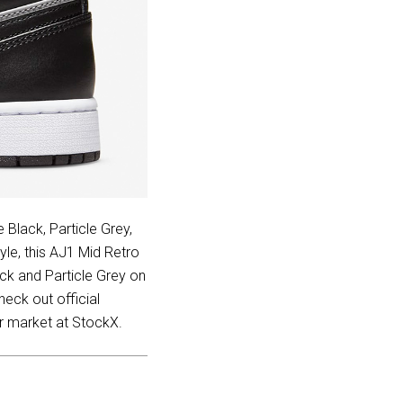
 Black, Particle Grey,
le, this AJ1 Mid Retro
ck and Particle Grey on
heck out official
er market at StockX.