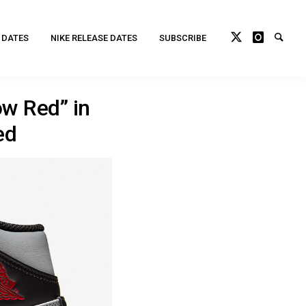
 DATES
NIKE RELEASE DATES
SUBSCRIBE
ow Red” in
ed