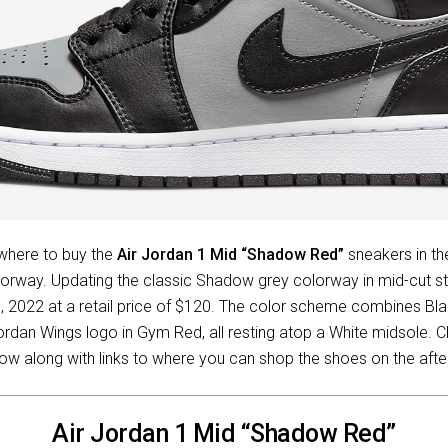
 where to buy the
Air Jordan 1 Mid “Shadow Red”
sneakers in the
rway. Updating the classic Shadow grey colorway in mid-cut sty
, 2022 at a retail price of $120. The color scheme combines Bla
Jordan Wings logo in Gym Red, all resting atop a White midsole. C
ow along with links to where you can shop the shoes on the aft
Air Jordan 1 Mid “Shadow Red”