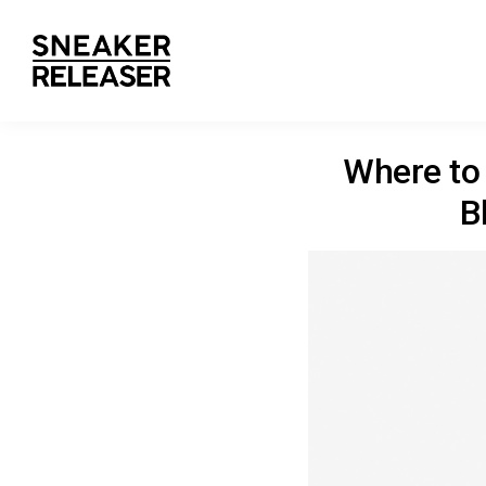
Where to 
B