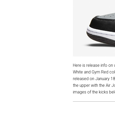
Here is release info on
White and Gym Red colo
released on January 18
the upper with the Air 
images of the kicks bel