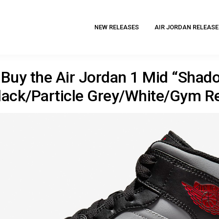
NEW RELEASES
AIR JORDAN RELEASE
Buy the Air Jordan 1 Mid “Shad
lack/Particle Grey/White/Gym R