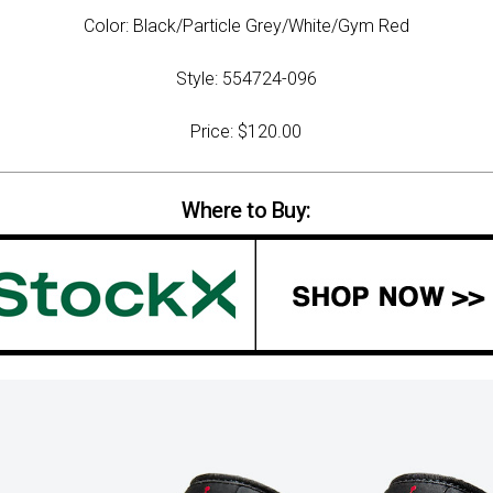
Color: Black/Particle Grey/White/Gym Red
Style: 554724-096
Price: $120.00
Where to Buy: